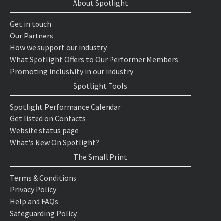
About Spotlight
Get in touch
Our Partners
How we support our industry
What Spotlight Offers to Our Performer Members
Promoting inclusivity in our industry
Spotlight Tools
Spotlight Performance Calendar
Get listed on Contacts
Website status page
What's New On Spotlight?
The Small Print
Terms & Conditions
Privacy Policy
Help and FAQs
Safeguarding Policy