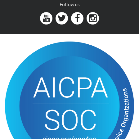
Follow us