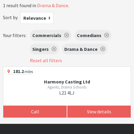
1 result found in
Drama & Dance
.
Sort by
Relevance
Your filters:
Commercials
Comedians
Singers
Drama & Dance
Reset all filters
181.2
miles
Harmony Casting Ltd
Agents, Drama Schools
L21 4LJ
Call
View details