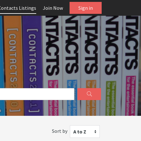
Contacts Listings
Join Now
Sign in
Sort by
A to Z