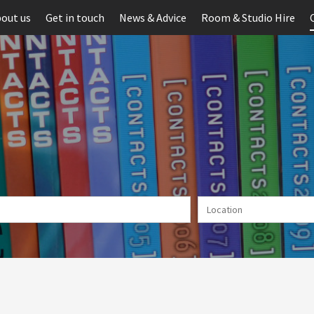
out us
Get in touch
News & Advice
Room & Studio Hire