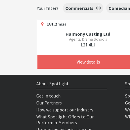
Your filters:
Commercials
Comedian
181.2
miles
Harmony Casting Ltd
Agents, Drama Schools
L21 4LJ
View details
About Spotlight
Sp
Get in touch
Sp
Our Partners
Ge
How we support our industry
We
What Spotlight Offers to Our
Wh
Performer Members
Promoting inclusivity in our