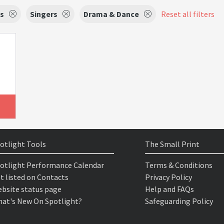
s
Singers
Drama & Dance
Reset all filters
otlight Tools
The Small Print
otlight Performance Calendar
Terms & Conditions
t listed on Contacts
Privacy Policy
bsite status page
Help and FAQs
at's New On Spotlight?
Safeguarding Policy