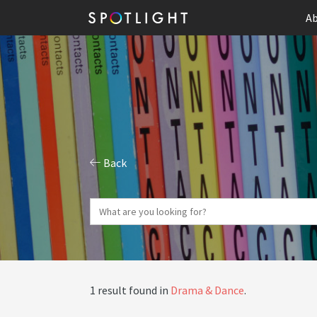
Ab
Back
1 result found in
Drama & Dance
.