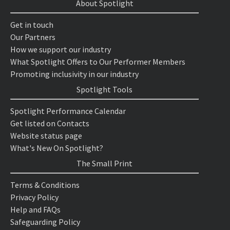
About Spotlight
Get in touch
Our Partners
How we support our industry
What Spotlight Offers to Our Performer Members
Promoting inclusivity in our industry
Spotlight Tools
Spotlight Performance Calendar
Get listed on Contacts
Website status page
What's New On Spotlight?
The Small Print
Terms & Conditions
Privacy Policy
Help and FAQs
Safeguarding Policy