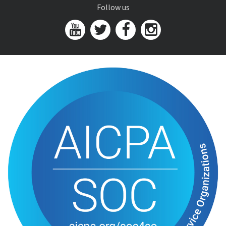
Follow us