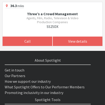
36.3
miles
Three’s a Crowd Management
Agents, Film, Radio, Television & Video
Production Companies
SS25DX
Call
View details
About Spotlight
Get in touch
Our Partners
How we support our industry
What Spotlight Offers to Our Performer Members
Promoting inclusivity in our industry
Spotlight Tools