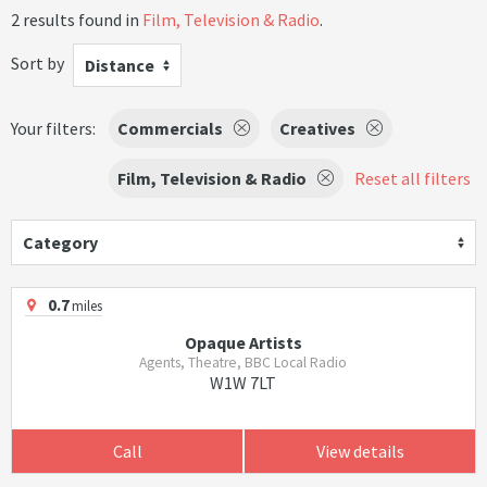
2 results found in
Film, Television & Radio
.
Sort by
Distance
Your filters:
Commercials
Creatives
Film, Television & Radio
Reset all filters
Category
0.7
miles
Opaque Artists
Agents, Theatre, BBC Local Radio
W1W 7LT
Call
View details