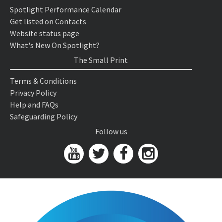
Spotlight Performance Calendar
Get listed on Contacts
Website status page
What's New On Spotlight?
The Small Print
Terms & Conditions
Privacy Policy
Help and FAQs
Safeguarding Policy
Follow us