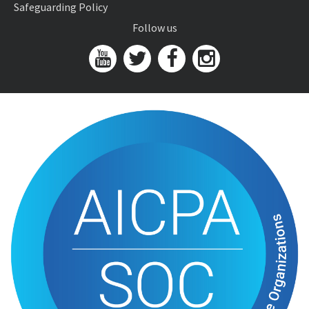
Safeguarding Policy
Follow us