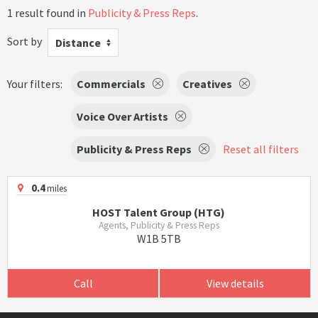
1 result found in
Publicity & Press Reps
.
Sort by
Distance
Your filters:
Commercials
Creatives
Voice Over Artists
Publicity & Press Reps
Reset all filters
0.4
miles
HOST Talent Group (HTG)
Agents, Publicity & Press Reps
W1B 5TB
Call
View details