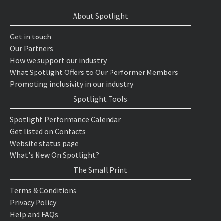
About Spotlight
Get in touch
Our Partners
How we support our industry
What Spotlight Offers to Our Performer Members
Promoting inclusivity in our industry
Spotlight Tools
Spotlight Performance Calendar
Get listed on Contacts
Website status page
What's New On Spotlight?
The Small Print
Terms & Conditions
Privacy Policy
Help and FAQs