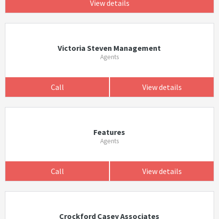
View details
Victoria Steven Management
Agents
Call
View details
Features
Agents
Call
View details
Crockford Casey Associates