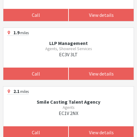
Call
View details
1.9
miles
LLP Management
Agents, Showreel Services
EC3V 3LT
Call
View details
2.1
miles
Smile Casting Talent Agency
Agents
EC1V 2NX
Call
View details