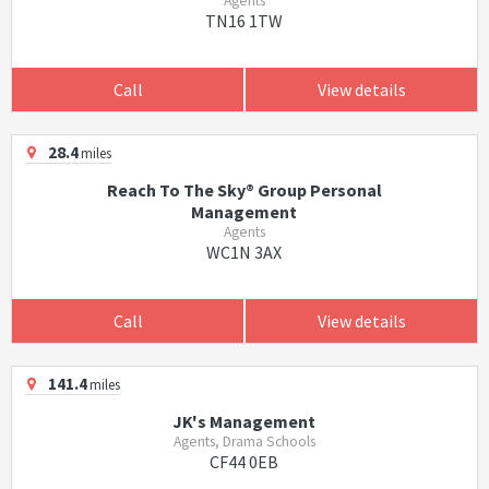
Agents
TN16 1TW
Call
View details
28.4
miles
Reach To The Sky® Group Personal
Management
Agents
WC1N 3AX
Call
View details
141.4
miles
JK's Management
Agents, Drama Schools
CF44 0EB