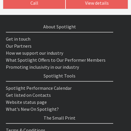
Call
View details
About Spotlight
Get in touch
Our Partners
How we support our industry
What Spotlight Offers to Our Performer Members
Promoting inclusivity in our industry
Spotlight Tools
Spotlight Performance Calendar
Get listed on Contacts
Website status page
What's New On Spotlight?
The Small Print
Terms & Conditions