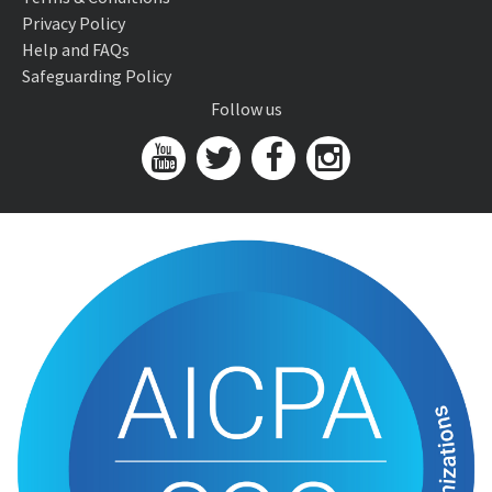
Privacy Policy
Help and FAQs
Safeguarding Policy
Follow us