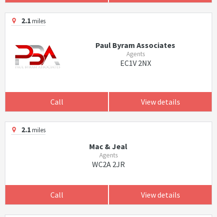
2.1
miles
Paul Byram Associates
Agents
EC1V 2NX
Call
View details
2.1
miles
Mac & Jeal
Agents
WC2A 2JR
Call
View details