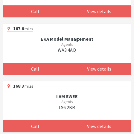
Call
View details
167.6
miles
EKA Model Management
Agents
WA3 4AQ
Call
View details
168.3
miles
I AM SWEE
Agents
LS6 2BR
Call
View details