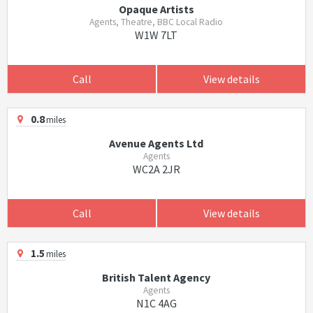
Opaque Artists
Agents, Theatre, BBC Local Radio
W1W 7LT
Call
View details
0.8
miles
Avenue Agents Ltd
Agents
WC2A 2JR
Call
View details
1.5
miles
British Talent Agency
Agents
N1C 4AG