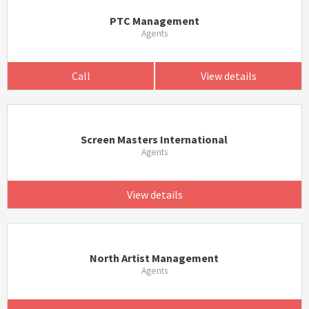
PTC Management
Agents
Call
View details
Screen Masters International
Agents
View details
North Artist Management
Agents