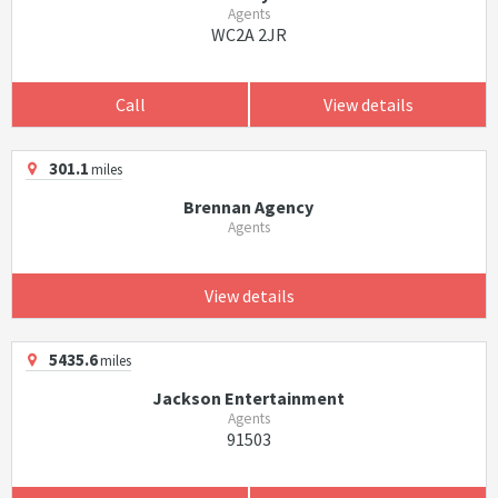
Agents
WC2A 2JR
Call
View details
301.1
miles
Brennan Agency
Agents
View details
5435.6
miles
Jackson Entertainment
Agents
91503