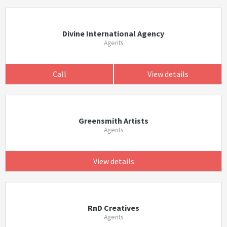
Divine International Agency
Agents
Call
View details
Greensmith Artists
Agents
View details
RnD Creatives
Agents