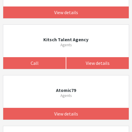
View details
Kitsch Talent Agency
Agents
Call
View details
Atomic79
Agents
View details