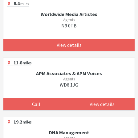
8.4
miles
Worldwide Media Artistes
Agents
N9 0TB
View details
11.8
miles
APM Associates & APM Voices
Agents
WD6 1JG
Call
View details
19.2
miles
DNA Management