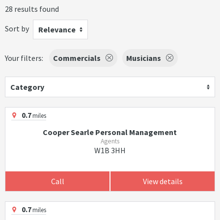
28 results found
Sort by
Relevance
Your filters:
Commercials
Musicians
Category
0.7
miles
Cooper Searle Personal Management
Agents
W1B 3HH
Call
View details
0.7
miles