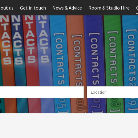
out us
Get in touch
News & Advice
Room & Studio Hire