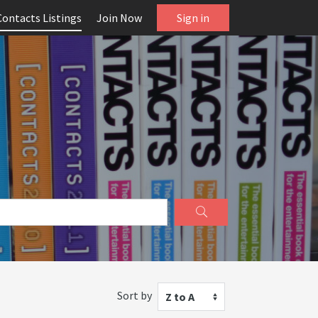
Contacts Listings
Join Now
Sign in
Sort by
Z to A