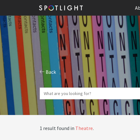
Ab
Back
1 result found in
Theatre
.