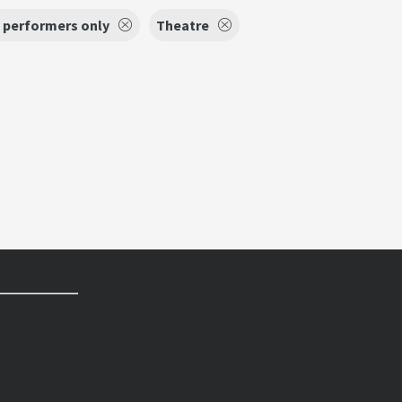
 performers only
Theatre