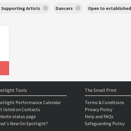
 Supporting Artists
Dancers
Open to established
otlight Tools
The Small Print
otlight Performance Calendar
Terms & Conditions
t listed on Contacts
Privacy Policy
bsite status page
Help and FAQs
at's New On Spotlight?
Safeguarding Policy