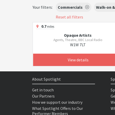
Your filters:
Commercials
Walk-on &
Reset all filters
0.7
miles
Opaque Artists
Agents, Theatre, BBC Local Radio
W1W 7LT
View details
About Spotlight
Sp
Get in touch
Sp
Our Partners
Ge
How we support our industry
We
What Spotlight Offers to Our
Wh
Performer Members