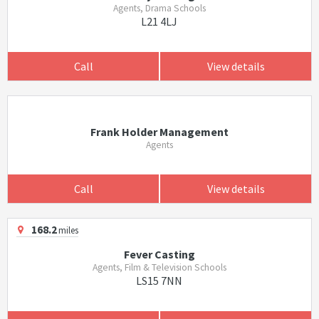
Agents, Drama Schools
L21 4LJ
Call
View details
Frank Holder Management
Agents
Call
View details
168.2
miles
Fever Casting
Agents, Film & Television Schools
LS15 7NN