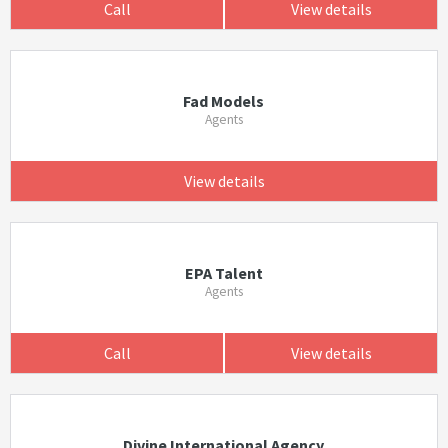
Call
View details
Fad Models
Agents
View details
EPA Talent
Agents
Call
View details
Divine International Agency