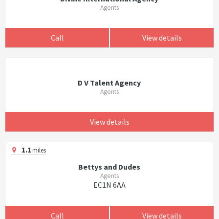
Agents
Call
View details
D V Talent Agency
Agents
View details
1.1
miles
Bettys and Dudes
Agents
EC1N 6AA
Call
View details