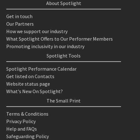
About Spotlight
Get in touch
Our Partners
How we support our industry
What Spotlight Offers to Our Performer Members
Promoting inclusivity in our industry
Spotlight Tools
Spotlight Performance Calendar
Get listed on Contacts
Website status page
What's New On Spotlight?
The Small Print
Terms & Conditions
Privacy Policy
Help and FAQs
Safeguarding Policy