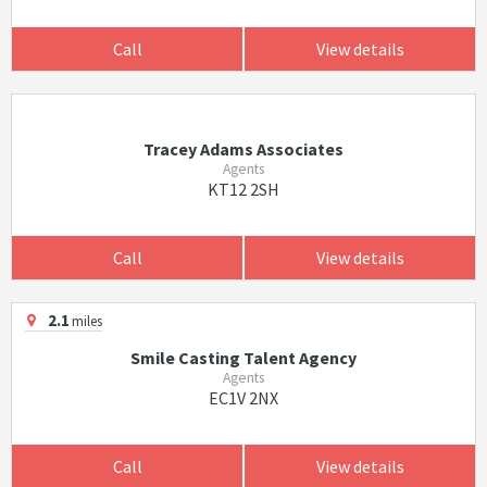
Call
View details
Tracey Adams Associates
Agents
KT12 2SH
Call
View details
2.1
miles
Smile Casting Talent Agency
Agents
EC1V 2NX
Call
View details