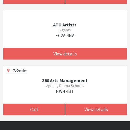
ATO Artists
Agents
EC2A 4NA
View details
7.0
miles
360 Arts Management
Agents, Drama Schools
NW4 4BT
Call
View details