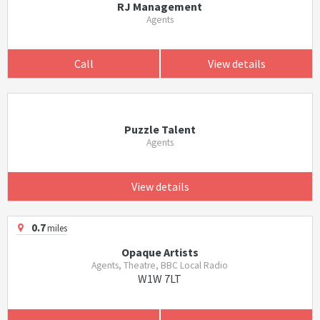
RJ Management
Agents
Call
View details
Puzzle Talent
Agents
View details
0.7
miles
Opaque Artists
Agents, Theatre, BBC Local Radio
W1W 7LT