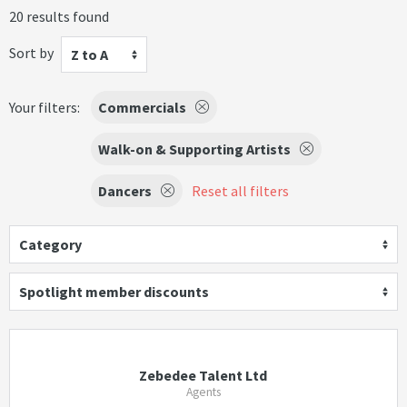
20 results found
Sort by
Z to A
Your filters:
Commercials
Walk-on & Supporting Artists
Dancers
Reset all filters
Category
Spotlight member discounts
Zebedee Talent Ltd
Agents