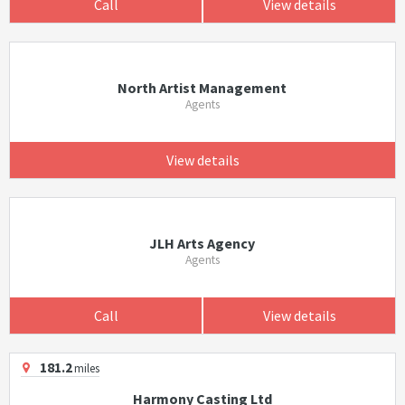
Call
View details
North Artist Management
Agents
View details
JLH Arts Agency
Agents
Call
View details
181.2
miles
Harmony Casting Ltd