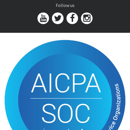
Follow us