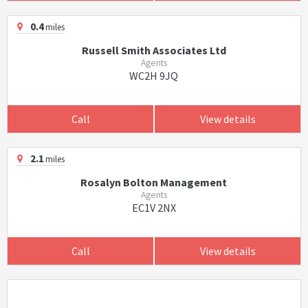
0.4
miles
Russell Smith Associates Ltd
Agents
WC2H 9JQ
Call
View details
2.1
miles
Rosalyn Bolton Management
Agents
EC1V 2NX
Call
View details