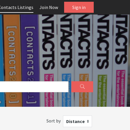
Contacts Listings
Join Now
Sign in
Sort by
Distance