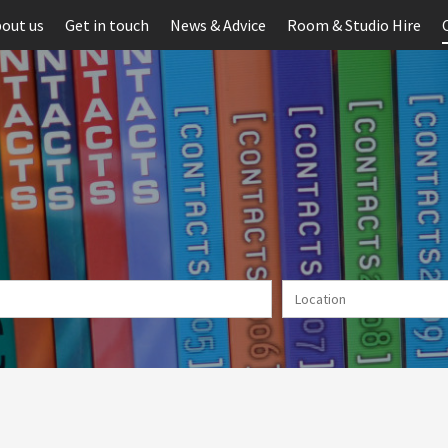
out us
Get in touch
News & Advice
Room & Studio Hire