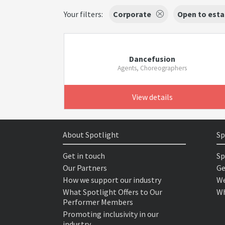
Your filters:
Corporate
Open to esta
Dancefusion
Agents, Choreographers
View details
About Spotlight
Sp
Get in touch
Sp
Our Partners
Ge
How we support our industry
We
What Spotlight Offers to Our
Wh
Performer Members
Promoting inclusivity in our
industry