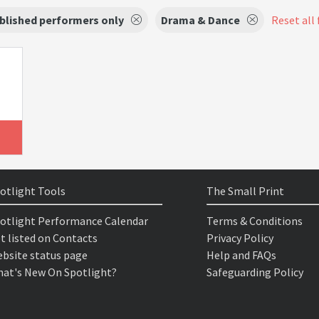
blished performers only
Drama & Dance
Reset all 
otlight Tools
The Small Print
otlight Performance Calendar
Terms & Conditions
t listed on Contacts
Privacy Policy
bsite status page
Help and FAQs
at's New On Spotlight?
Safeguarding Policy