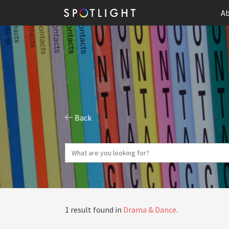
Ab
Back
1 result found in
Drama & Dance
.