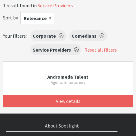
1 result found in
Service Providers
.
Sort by
Relevance
Your filters:
Corporate
Comedians
Service Providers
Reset all filters
Andromeda Talent
Agents, Entertainers
View details
About Spotlight