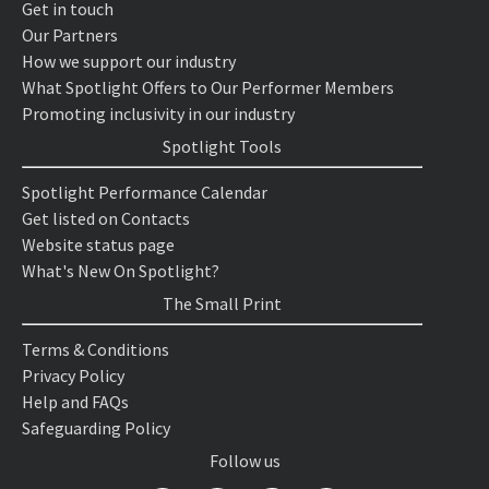
Get in touch
Our Partners
How we support our industry
What Spotlight Offers to Our Performer Members
Promoting inclusivity in our industry
Spotlight Tools
Spotlight Performance Calendar
Get listed on Contacts
Website status page
What's New On Spotlight?
The Small Print
Terms & Conditions
Privacy Policy
Help and FAQs
Safeguarding Policy
Follow us