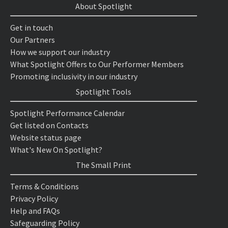
About Spotlight
Get in touch
Our Partners
How we support our industry
What Spotlight Offers to Our Performer Members
Promoting inclusivity in our industry
Spotlight Tools
Spotlight Performance Calendar
Get listed on Contacts
Website status page
What's New On Spotlight?
The Small Print
Terms & Conditions
Privacy Policy
Help and FAQs
Safeguarding Policy