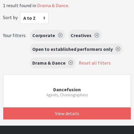
1 result found in
Drama & Dance
.
Sort by
A to Z
Your filters:
Corporate
Creatives
Open to established performers only
Drama & Dance
Reset all filters
Dancefusion
Agents, Choreographers
View details