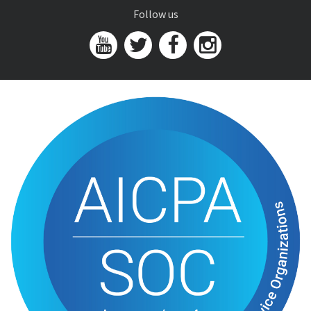
Follow us