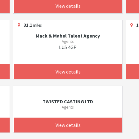
View details
31.1
1
miles
Mack & Mabel Talent Agency
Agents
LU5 4GP
View details
TWISTED CASTING LTD
Agents
View details