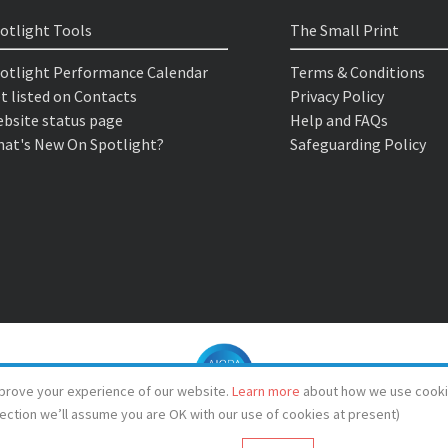
otlight Tools
The Small Print
otlight Performance Calendar
Terms & Conditions
t listed on Contacts
Privacy Policy
bsite status page
Help and FAQs
at's New On Spotlight?
Safeguarding Policy
prove your experience of our website.
Learn more
about how we use cooki
lection we’ll assume you are OK with our use of cookies at present)