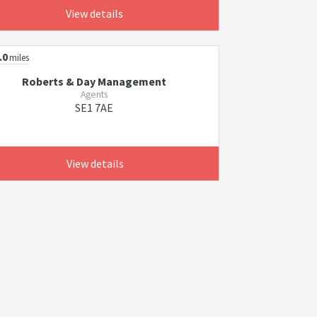
View details
.0
miles
Roberts & Day Management
Agents
SE1 7AE
View details