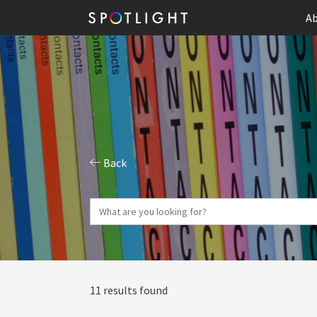
Ab
Back
11 results found