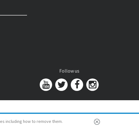
Follow us
es including how to remove them.