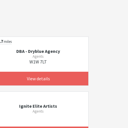
.7
miles
DBA - Dryblue Agency
Agents
W1W 7LT
View details
Ignite Elite Artists
Agents