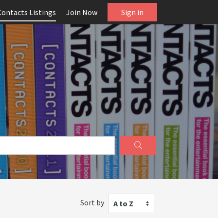
Contacts Listings
Join Now
Sign in
Sort by
A to Z