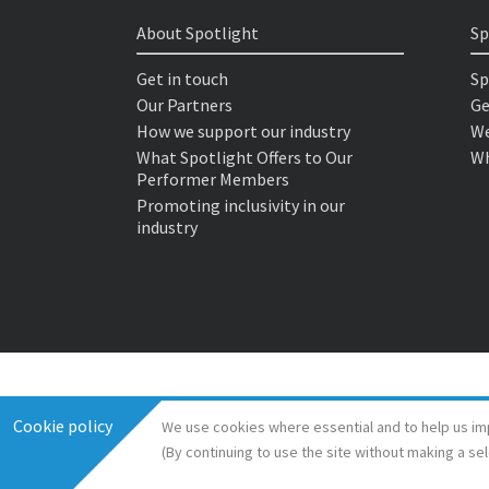
About Spotlight
Sp
Get in touch
Sp
Our Partners
Ge
How we support our industry
We
What Spotlight Offers to Our
Wh
Performer Members
Promoting inclusivity in our
industry
Cookie policy
We use cookies where essential and to help us im
(By continuing to use the site without making a se