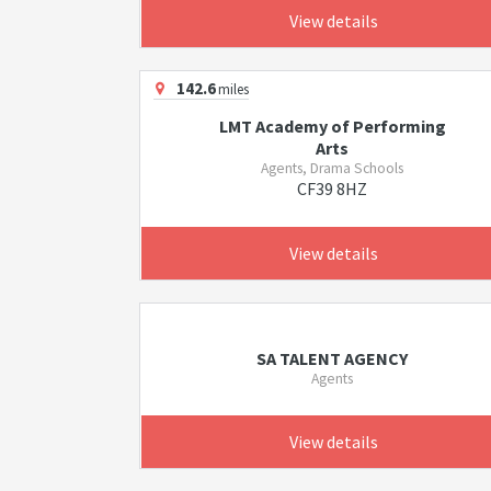
View details
142.6
miles
LMT Academy of Performing
Arts
Agents, Drama Schools
CF39 8HZ
View details
SA TALENT AGENCY
Agents
View details