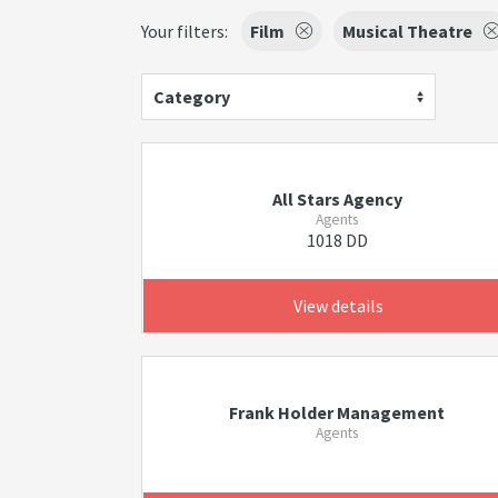
Your filters:
Film
Musical Theatre
Category
All Stars Agency
Agents
1018 DD
View details
Frank Holder Management
Agents