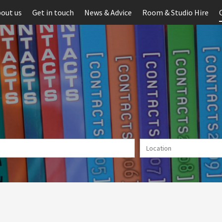
out us
Get in touch
News & Advice
Room & Studio Hire