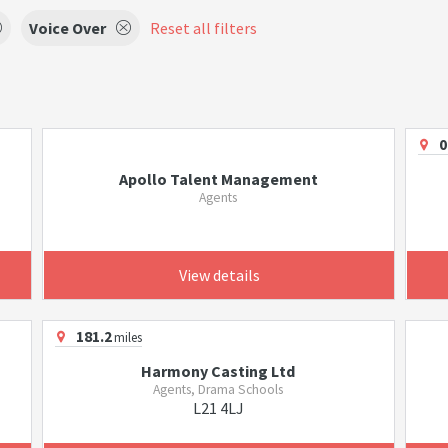
Voice Over
Reset all filters
0
Apollo Talent Management
Agents
View details
181.2
miles
Harmony Casting Ltd
Agents, Drama Schools
L21 4LJ