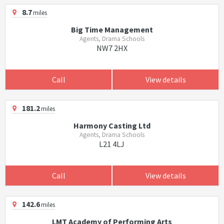
8.7
miles
Big Time Management
Agents, Drama Schools
NW7 2HX
Call
View details
181.2
miles
Harmony Casting Ltd
Agents, Drama Schools
L21 4LJ
Call
View details
142.6
miles
LMT Academy of Performing Arts