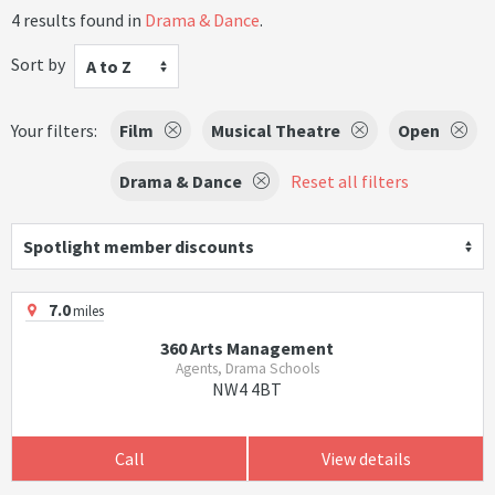
4 results found in
Drama & Dance
.
Sort by
A to Z
Your filters:
Film
Musical Theatre
Open
Drama & Dance
Reset all filters
Spotlight member discounts
7.0
miles
360 Arts Management
Agents, Drama Schools
NW4 4BT
Call
View details