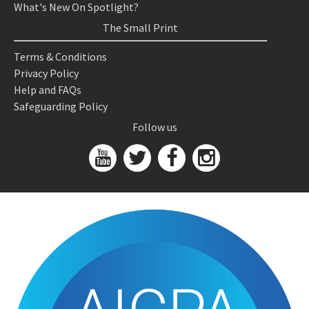
What's New On Spotlight?
The Small Print
Terms & Conditions
Privacy Policy
Help and FAQs
Safeguarding Policy
Follow us