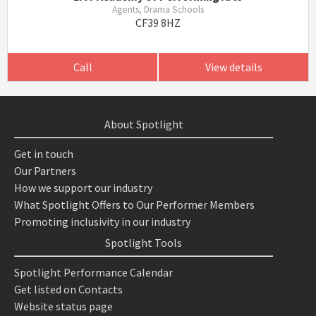
Agents, Drama Schools
CF39 8HZ
Call
View details
About Spotlight
Get in touch
Our Partners
How we support our industry
What Spotlight Offers to Our Performer Members
Promoting inclusivity in our industry
Spotlight Tools
Spotlight Performance Calendar
Get listed on Contacts
Website status page