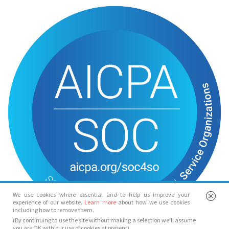
We use cookies where essential and to help us improve your
experience of our website.
Learn more
about how we use cookies
including how to remove them.
(By continuing to use the site without making a selection we’ll assume
you are OK with our use of cookies at present)