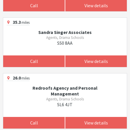
Call
View details
35.3
miles
Sandra Singer Associates
Agents, Drama Schools
SS0 8AA
Call
View details
26.0
miles
Redroofs Agency and Personal
Management
Agents, Drama Schools
SL6 4JT
Call
View details