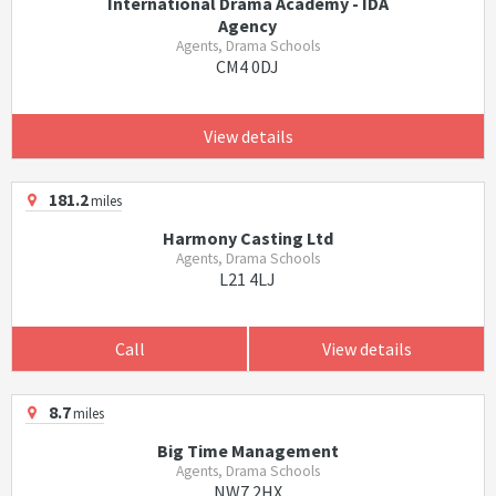
International Drama Academy - IDA
Agency
Agents, Drama Schools
CM4 0DJ
View details
181.2
miles
Harmony Casting Ltd
Agents, Drama Schools
L21 4LJ
Call
View details
8.7
miles
Big Time Management
Agents, Drama Schools
NW7 2HX