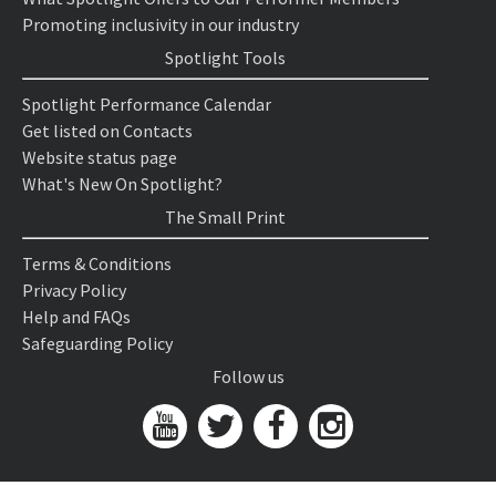
Promoting inclusivity in our industry
Spotlight Tools
Spotlight Performance Calendar
Get listed on Contacts
Website status page
What's New On Spotlight?
The Small Print
Terms & Conditions
Privacy Policy
Help and FAQs
Safeguarding Policy
Follow us