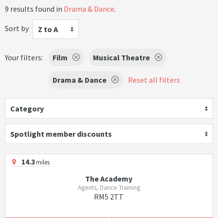
9 results found in
Drama & Dance
.
Sort by
Z to A
Your filters:
Film
Musical Theatre
Drama & Dance
Reset all filters
Category
Spotlight member discounts
14.3
miles
The Academy
Agents, Dance Training
RM5 2TT