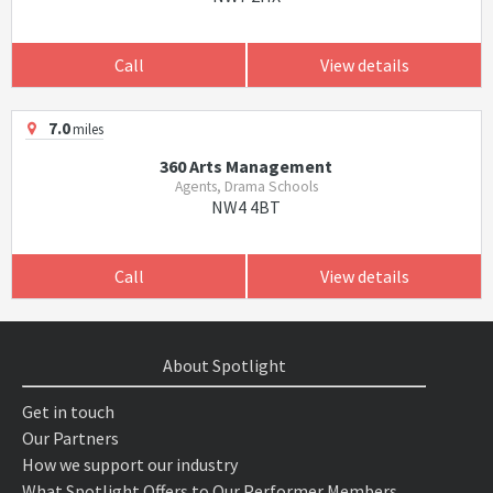
Call
View details
7.0
miles
360 Arts Management
Agents, Drama Schools
NW4 4BT
Call
View details
About Spotlight
Get in touch
Our Partners
How we support our industry
What Spotlight Offers to Our Performer Members