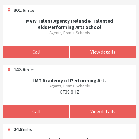
301.6
miles
MVW Talent Agency Ireland & Talented
Kids Performing Arts School
Agents, Drama Schools
Call
View details
142.6
miles
LMT Academy of Performing Arts
Agents, Drama Schools
CF39 8HZ
Call
View details
24.8
miles