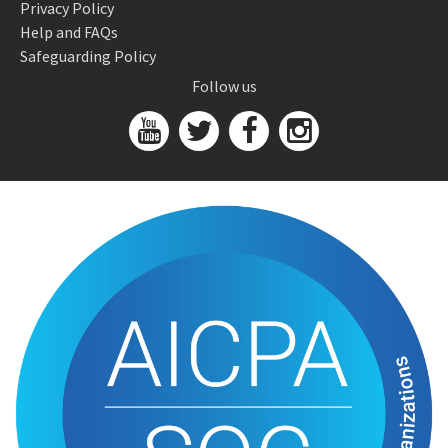
Privacy Policy
Help and FAQs
Safeguarding Policy
Follow us