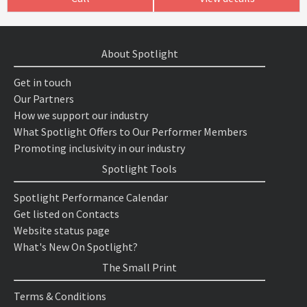
About Spotlight
Get in touch
Our Partners
How we support our industry
What Spotlight Offers to Our Performer Members
Promoting inclusivity in our industry
Spotlight Tools
Spotlight Performance Calendar
Get listed on Contacts
Website status page
What's New On Spotlight?
The Small Print
Terms & Conditions