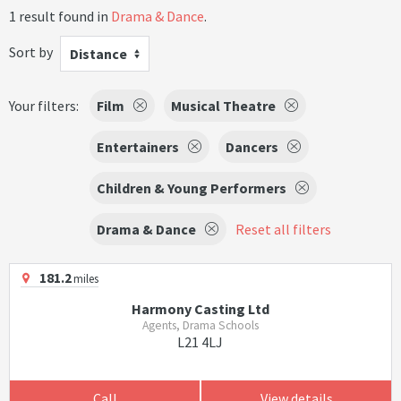
1 result found in
Drama & Dance
.
Sort by
Distance
Your filters:
Film
Musical Theatre
Entertainers
Dancers
Children & Young Performers
Drama & Dance
Reset all filters
181.2
miles
Harmony Casting Ltd
Agents, Drama Schools
L21 4LJ
Call
View details