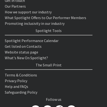
Get in touch
Our Partners
How we support our industry
What Spotlight Offers to Our Performer Members
Promoting inclusivity in our industry
Spotlight Tools
Spotlight Performance Calendar
Get listed on Contacts
Website status page
What's New On Spotlight?
The Small Print
Terms & Conditions
Privacy Policy
Help and FAQs
Safeguarding Policy
Follow us