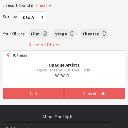
1 result found in
Theatre
.
Sort by
Z to A
Your filters:
Film
Stage
Theatre
Reset all filters
0.7
miles
Opaque Artists
Agents, Theatre, BBC Local Radio
W1W 7LT
Call
View details
About Spotlight