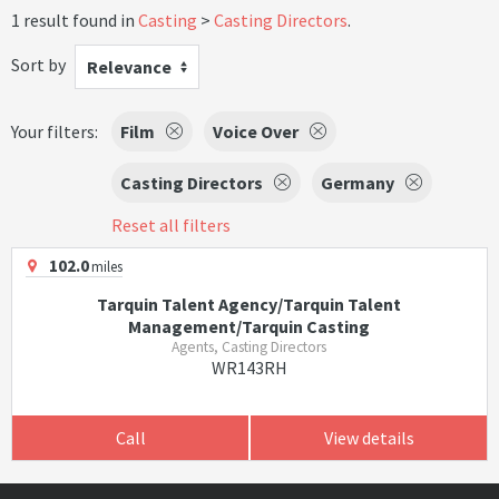
1 result found in
Casting
Casting Directors
.
Sort by
Relevance
Your filters:
Film
Voice Over
Casting Directors
Germany
Reset all filters
102.0
miles
Tarquin Talent Agency/Tarquin Talent
Management/Tarquin Casting
Agents, Casting Directors
WR143RH
Call
View details