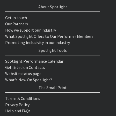
About Spotlight
Get in touch
Our Partners
How we support our industry
What Spotlight Offers to Our Performer Members
Promoting inclusivity in our industry
Spotlight Tools
Spotlight Performance Calendar
Get listed on Contacts
Website status page
What's New On Spotlight?
The Small Print
Terms & Conditions
Privacy Policy
Help and FAQs