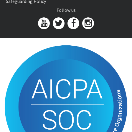
Safeguarding Policy
Follow us