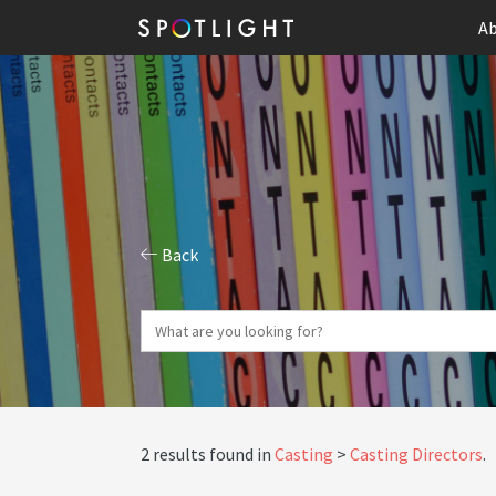
Ab
Back
2 results found in
Casting
Casting Directors
.