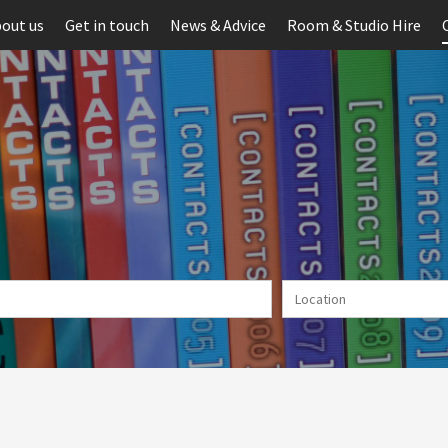
out us
Get in touch
News & Advice
Room & Studio Hire