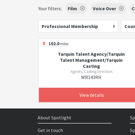
Your filters:
Film
Voice Over
C
Professional Membership
Coun
102.0
miles
Tarquin Talent Agency/Tarquin
Talent Management/Tarquin
Casting
Agents, Casting Directors
WR143RH
View details
About Spotlight
Sp
Get in touch
Sp