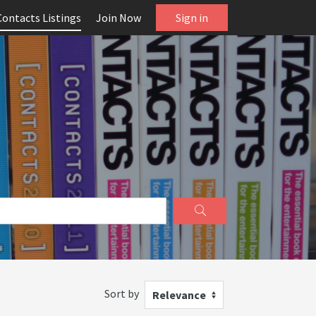
Contacts Listings
Join Now
Sign in
Sort by
Relevance