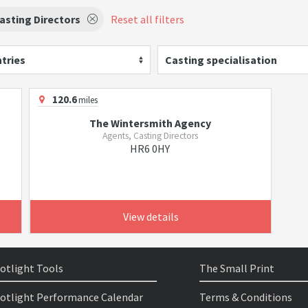
asting Directors
Reset all filters
tries
Casting specialisation
120.6
miles
The Wintersmith Agency
Agents, Casting Directors
HR6 0HY
View details
otlight Tools
The Small Print
otlight Performance Calendar
Terms & Conditions