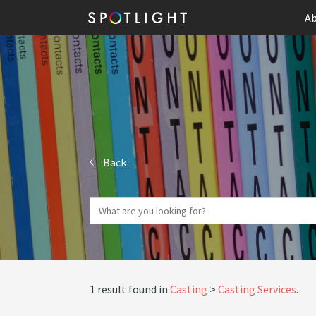
Ab
Back
1 result found in
Casting
Casting Services
.