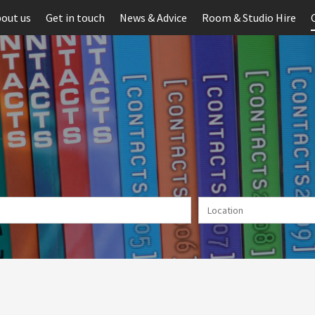
out us
Get in touch
News & Advice
Room & Studio Hire