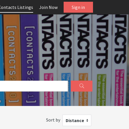
Contacts Listings
Join Now
Sign in
Sort by
Distance