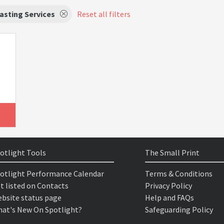
asting Services
Reset all filters
otlight Tools
The Small Print
otlight Performance Calendar
Terms & Conditions
t listed on Contacts
Privacy Policy
bsite status page
Help and FAQs
at's New On Spotlight?
Safeguarding Policy