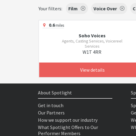
Your filters:
Film
Voice Over
C
0.6
miles
Soho Voices
Agents, Casting Services, Voicereel
Services
W1T 4RR
View details
About Spotlight
Sp
Get in touch
Sp
Our Partners
Ge
How we support our industry
We
What Spotlight Offers to Our
Wh
Performer Members