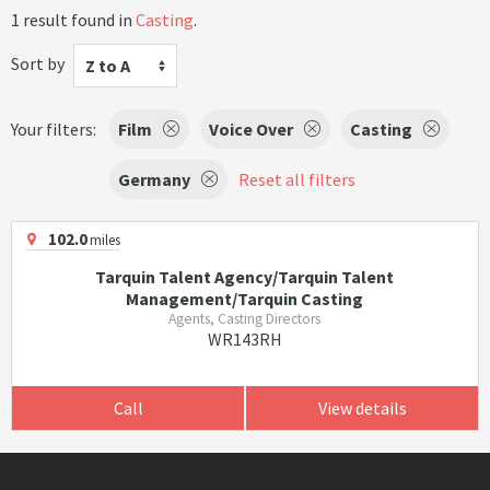
1 result found in
Casting
.
Sort by
Z to A
Your filters:
Film
Voice Over
Casting
Germany
Reset all filters
102.0
miles
Tarquin Talent Agency/Tarquin Talent
Management/Tarquin Casting
Agents, Casting Directors
WR143RH
Call
View details