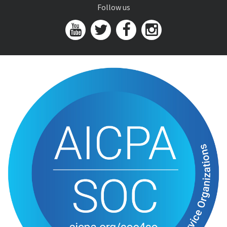
Follow us