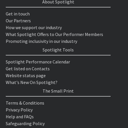
About Spotlight
Get in touch
Our Partners
How we support our industry
What Spotlight Offers to Our Performer Members
Promoting inclusivity in our industry
Spotlight Tools
Spotlight Performance Calendar
Get listed on Contacts
Website status page
What's New On Spotlight?
The Small Print
Terms & Conditions
Privacy Policy
Help and FAQs
Safeguarding Policy