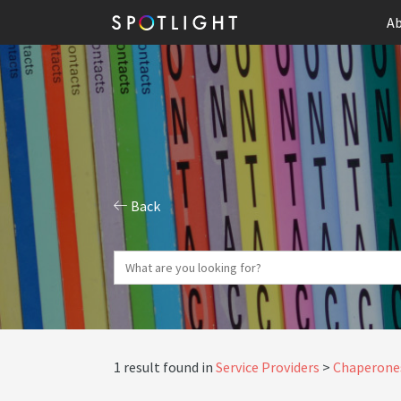
Ab
Back
1 result found in
Service Providers
Chaperone