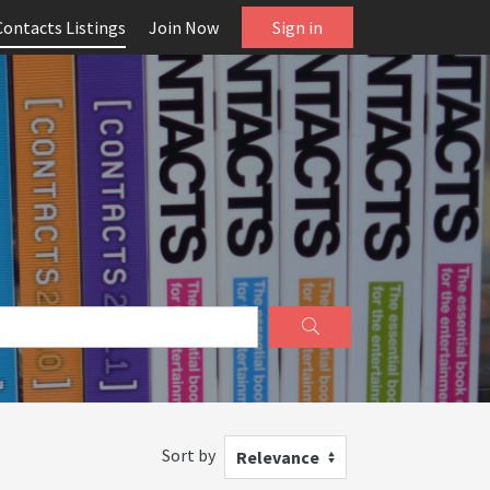
Contacts Listings
Join Now
Sign in
Sort by
Relevance