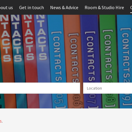
out us
Get in touch
News & Advice
Room & Studio Hire
s
.