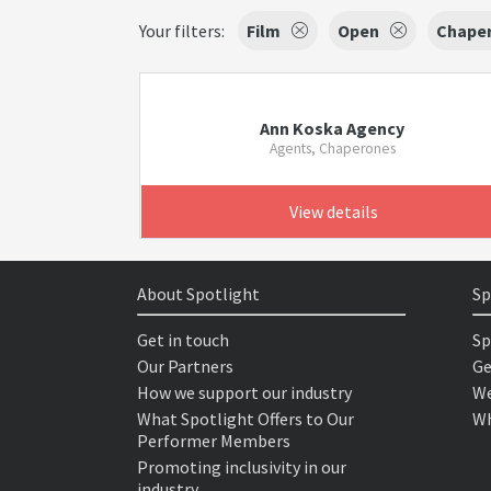
Your filters:
Film
Open
Chape
Ann Koska Agency
Agents, Chaperones
View details
About Spotlight
Sp
Get in touch
Sp
Our Partners
Ge
How we support our industry
We
What Spotlight Offers to Our
Wh
Performer Members
Promoting inclusivity in our
industry