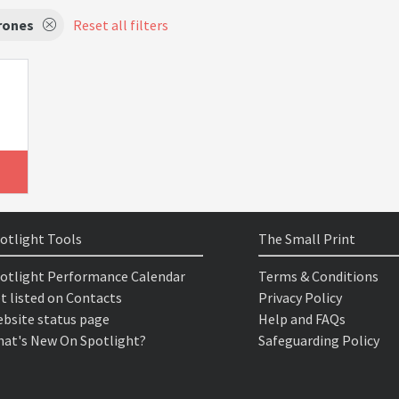
rones
Reset all filters
otlight Tools
The Small Print
otlight Performance Calendar
Terms & Conditions
t listed on Contacts
Privacy Policy
bsite status page
Help and FAQs
at's New On Spotlight?
Safeguarding Policy