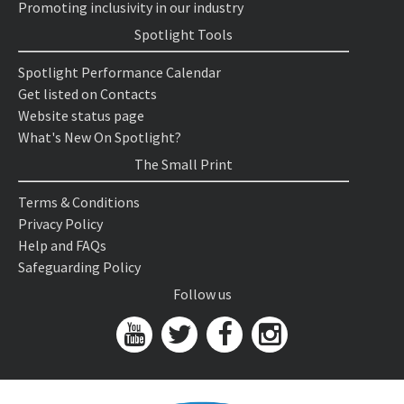
Promoting inclusivity in our industry
Spotlight Tools
Spotlight Performance Calendar
Get listed on Contacts
Website status page
What's New On Spotlight?
The Small Print
Terms & Conditions
Privacy Policy
Help and FAQs
Safeguarding Policy
Follow us