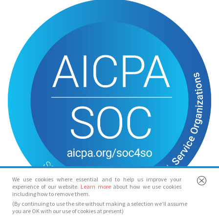
We use cookies where essential and to help us improve your
experience of our website.
Learn more
about how we use cookies
including how to remove them.
(By continuing to use the site without making a selection we’ll assume
you are OK with our use of cookies at present)