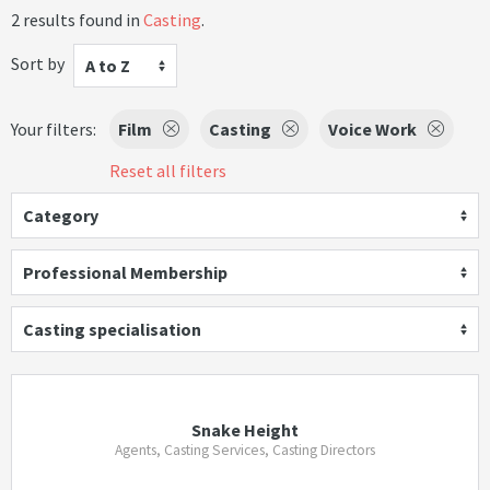
2 results found in
Casting
.
Sort by
A to Z
Your filters:
Film
Casting
Voice Work
Reset all filters
Category
Professional Membership
Casting specialisation
Snake Height
Agents, Casting Services, Casting Directors