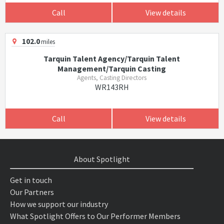
Call
View details
102.0
miles
Tarquin Talent Agency/Tarquin Talent
Management/Tarquin Casting
Agents, Casting Directors
WR143RH
Call
View details
About Spotlight
Get in touch
Our Partners
How we support our industry
What Spotlight Offers to Our Performer Members