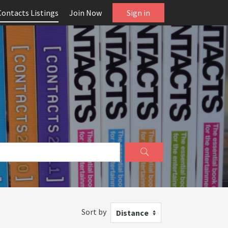
Contacts Listings
Join Now
Sign in
Sort by
Distance