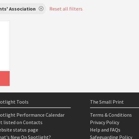
ts' Association
Reset all filters
otlight Tools
The Small Print
otlight Performance Calendar
Terms & Conditions
t listed on Contacts
Privacy Policy
bsite status page
Help and FAQs
at's New On Spotlight?
Safeguarding Policy