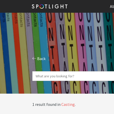
Ab
Back
1 result found in
Casting
.