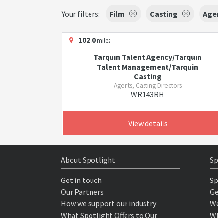
Your filters:
Film
Casting
Agen
102.0
miles
Tarquin Talent Agency/Tarquin
Talent Management/Tarquin
Casting
Agents, Casting Directors
WR143RH
View details
About Spotlight
Sp
Get in touch
Sp
Our Partners
Ge
How we support our industry
We
What Spotlight Offers to Our
Wh