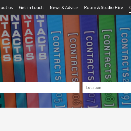
out us
Get in touch
News & Advice
Room & Studio Hire