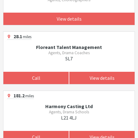
View details
28.1
miles
Floreant Talent Management
Agents, Drama Coaches
SL7
Call
View details
181.2
miles
Harmony Casting Ltd
Agents, Drama Schools
L21 4LJ
Call
View details