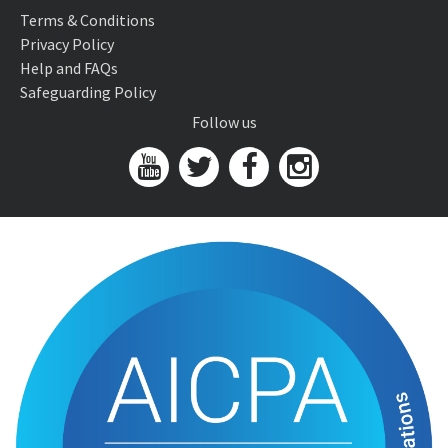
Terms & Conditions
Privacy Policy
Help and FAQs
Safeguarding Policy
Follow us