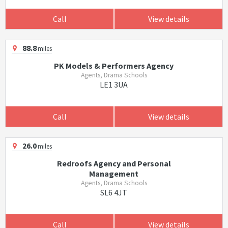
Call
View details
88.8
miles
PK Models & Performers Agency
Agents, Drama Schools
LE1 3UA
Call
View details
26.0
miles
Redroofs Agency and Personal
Management
Agents, Drama Schools
SL6 4JT
Call
View details