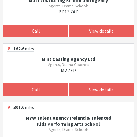
Matt Zina Acting School and Agency
Agents, Drama Schools
BD17 7AD
Call
View details
162.6
miles
Mint Casting Agency Ltd
Agents, Drama Coaches
M2 7EP
Call
View details
301.6
miles
MVW Talent Agency Ireland & Talented
Kids Performing Arts School
Agents, Drama Schools