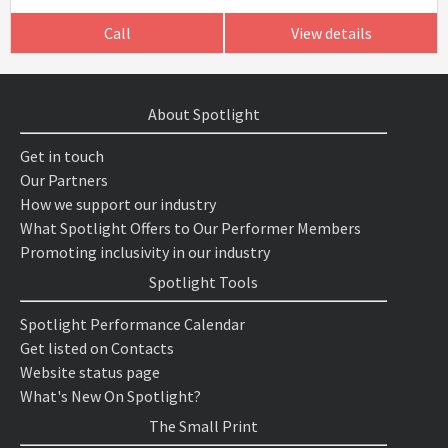
Call
View details
About Spotlight
Get in touch
Our Partners
How we support our industry
What Spotlight Offers to Our Performer Members
Promoting inclusivity in our industry
Spotlight Tools
Spotlight Performance Calendar
Get listed on Contacts
Website status page
What's New On Spotlight?
The Small Print