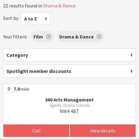
22 results found in
Drama & Dance
.
Sort by
A to Z
Your filters:
Film
Drama & Dance
Category
Spotlight member discounts
7.0
miles
360 Arts Management
Agents, Drama Schools
NW4 4BT
Call
View details