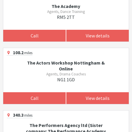
The Academy
Agents, Dance Training
RM5 2TT
Call
View details
108.2
miles
The Actors Workshop Nottingham &
Online
Agents, Drama Coaches
NG1 1GD
Call
View details
340.3
miles
The Performers Agency ltd (Sister
company: The Performance Academy