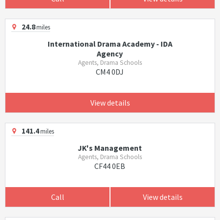
24.8
miles
International Drama Academy - IDA
Agency
Agents, Drama Schools
CM4 0DJ
View details
141.4
miles
JK's Management
Agents, Drama Schools
CF44 0EB
Call
View details