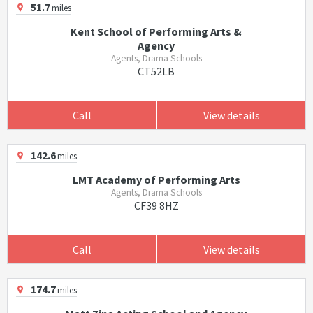
51.7
miles
Kent School of Performing Arts &
Agency
Agents, Drama Schools
CT52LB
Call
View details
142.6
miles
LMT Academy of Performing Arts
Agents, Drama Schools
CF39 8HZ
Call
View details
174.7
miles