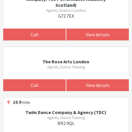
Scotland)
Agents, Drama Coaches
G72 7EX
Call
View details
The Rose Arts London
Agents, Dance Training
Call
View details
10.9
miles
Twiin Dance Company & Agency (TDC)
Agents, Dance Training
BR2 9QL