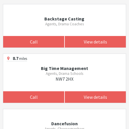
Backstage Casting
Agents, Drama Coaches
Call
View details
8.7
miles
Big Time Management
Agents, Drama Schools
NW7 2HX
Call
View details
Dancefusion
Agents, Choreographers