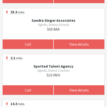
35.3
miles
Sandra Singer Associates
Agents, Drama Schools
SS0 8AA
Call
View details
2.1
miles
Spotted Talent Agency
Agents, Drama Coaches
SL0 0NH
Call
View details
14.3
miles