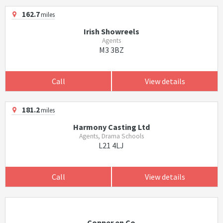
162.7
miles
Irish Showreels
Agents
M3 3BZ
Call
View details
181.2
miles
Harmony Casting Ltd
Agents, Drama Schools
L21 4LJ
Call
View details
Copper en Co