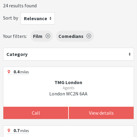
24 results found
Sort by
Relevance
Your filters:
Film
Comedians
Category
0.4
miles
TMG London
Agents
London WC2N 6AA
Call
View details
0.7
miles