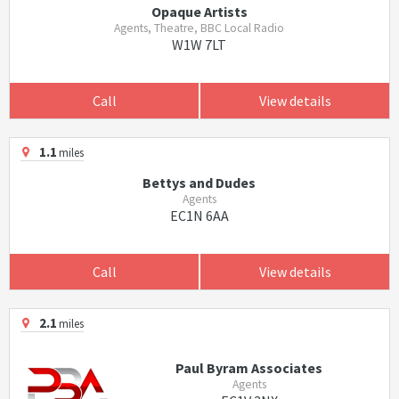
Opaque Artists
Agents, Theatre, BBC Local Radio
W1W 7LT
Call
View details
1.1
miles
Bettys and Dudes
Agents
EC1N 6AA
Call
View details
2.1
miles
Paul Byram Associates
Agents