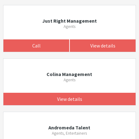
Just Right Management
Agents
Call
View details
Colina Management
Agents
View details
Andromeda Talent
Agents, Entertainers