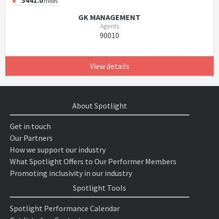
5441.0
miles
GK MANAGEMENT
Agents
90010
View details
About Spotlight
Get in touch
Our Partners
How we support our industry
What Spotlight Offers to Our Performer Members
Promoting inclusivity in our industry
Spotlight Tools
Spotlight Performance Calendar