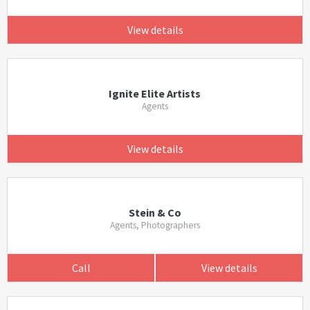
View details
Ignite Elite Artists
Agents
View details
Stein & Co
Agents, Photographers
Call
View details