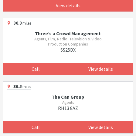
View details
36.3
miles
Three’s a Crowd Management
Agents, Film, Radio, Television & Video
Production Companies
SS25DX
Call
View details
36.5
miles
The Can Group
Agents
RH13 8AZ
Call
View details