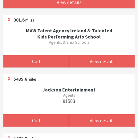
View details
301.6
miles
MVW Talent Agency Ireland & Talented
Kids Performing Arts School
Agents, Drama Schools
Call
View details
5435.6
miles
Jackson Entertainment
Agents
91503
Call
View details