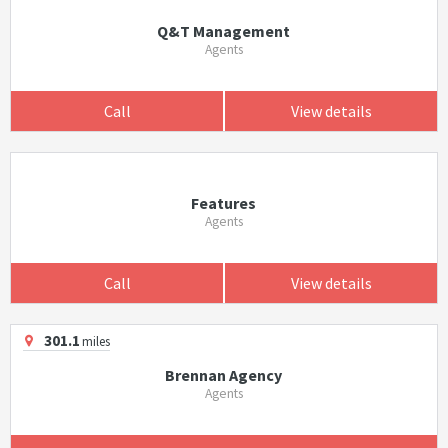
Q&T Management
Agents
Call
View details
Features
Agents
Call
View details
301.1
miles
Brennan Agency
Agents