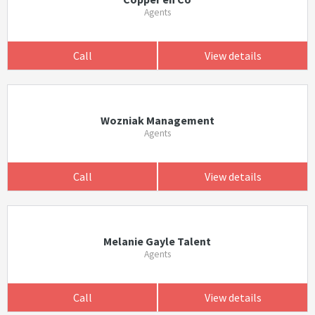
Agents
Call
View details
Wozniak Management
Agents
Call
View details
Melanie Gayle Talent
Agents
Call
View details