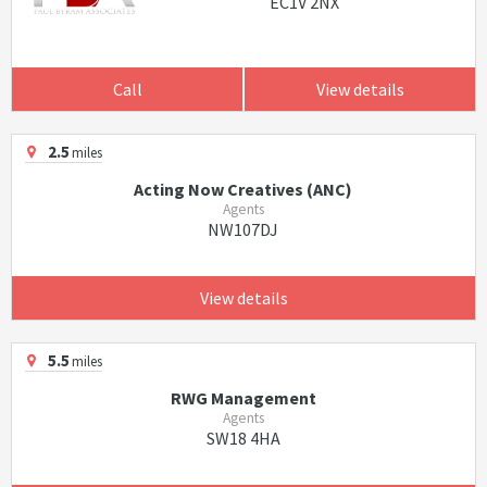
EC1V 2NX
Call
View details
2.5
miles
Acting Now Creatives (ANC)
Agents
NW107DJ
View details
5.5
miles
RWG Management
Agents
SW18 4HA