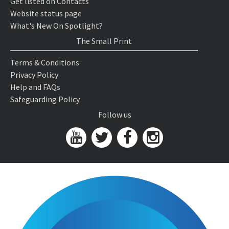
Get listed on Contacts
Website status page
What's New On Spotlight?
The Small Print
Terms & Conditions
Privacy Policy
Help and FAQs
Safeguarding Policy
Follow us