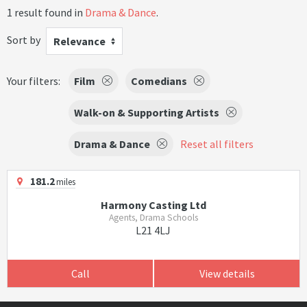
1 result found in
Drama & Dance
.
Sort by
Relevance
Your filters:
Film
Comedians
Walk-on & Supporting Artists
Drama & Dance
Reset all filters
181.2
miles
Harmony Casting Ltd
Agents, Drama Schools
L21 4LJ
Call
View details