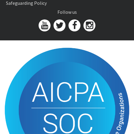
Safeguarding Policy
Follow us