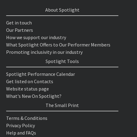
About Spotlight
Get in touch
Our Partners
How we support our industry
What Spotlight Offers to Our Performer Members
Promoting inclusivity in our industry
Spotlight Tools
Spotlight Performance Calendar
Get listed on Contacts
Website status page
What's New On Spotlight?
The Small Print
Terms & Conditions
Privacy Policy
Help and FAQs