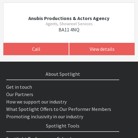
Anubis Productions & Actors Agency
Agents, Showreel Services
BA11 4NQ
Call
View details
About Spotlight
Get in touch
Our Partners
How we support our industry
What Spotlight Offers to Our Performer Members
Promoting inclusivity in our industry
Spotlight Tools