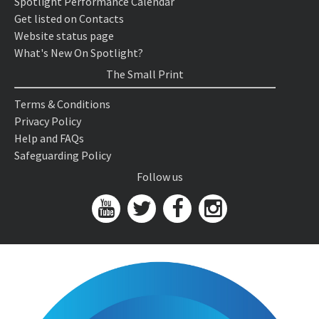
Spotlight Performance Calendar
Get listed on Contacts
Website status page
What's New On Spotlight?
The Small Print
Terms & Conditions
Privacy Policy
Help and FAQs
Safeguarding Policy
Follow us