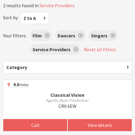
2 results found in
Service Providers
.
Sort by
Z to A
Your filters:
Film
Dancers
Singers
Service Providers
Reset all filters
Category
9.0
miles
Classical Vision
Agents, Music Production
CR0 6EW
Call
View details