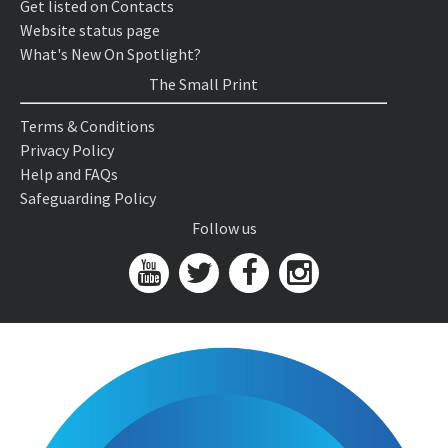
Get listed on Contacts
Website status page
What's New On Spotlight?
The Small Print
Terms & Conditions
Privacy Policy
Help and FAQs
Safeguarding Policy
Follow us