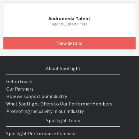
Andromeda Talent
Agents, Entertainers
View details
About Spotlight
Get in touch
Our Partners
How we support our industry
What Spotlight Offers to Our Performer Members
Promoting inclusivity in our industry
Spotlight Tools
Spotlight Performance Calendar