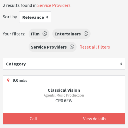
2 results found in
Service Providers
.
Sort by
Relevance
Your filters:
Film
Entertainers
Service Providers
Reset all filters
Category
9.0
miles
Classical Vision
Agents, Music Production
CR0 6EW
Call
View details