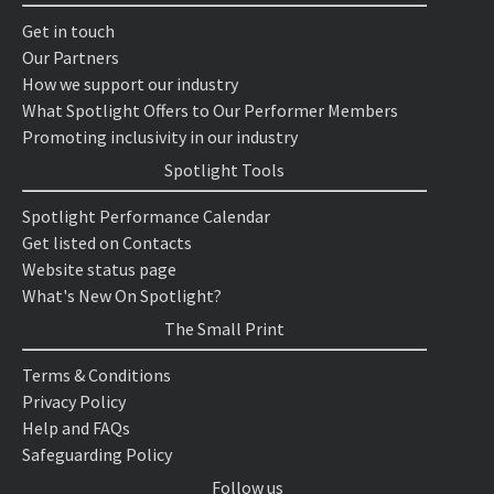
Get in touch
Our Partners
How we support our industry
What Spotlight Offers to Our Performer Members
Promoting inclusivity in our industry
Spotlight Tools
Spotlight Performance Calendar
Get listed on Contacts
Website status page
What's New On Spotlight?
The Small Print
Terms & Conditions
Privacy Policy
Help and FAQs
Safeguarding Policy
Follow us