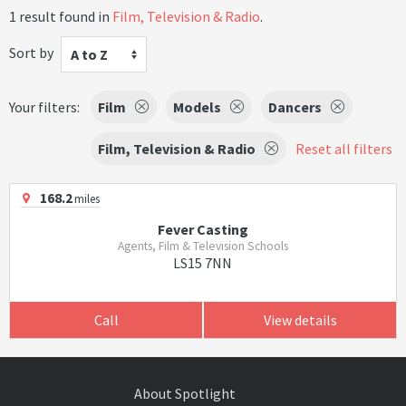
1 result found in
Film, Television & Radio
.
Sort by
A to Z
Your filters:
Film
Models
Dancers
Film, Television & Radio
Reset all filters
168.2
miles
Fever Casting
Agents, Film & Television Schools
LS15 7NN
Call
View details
About Spotlight