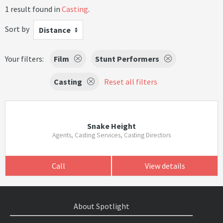
1 result found in
Casting
.
Sort by
Distance
Your filters:
Film
Stunt Performers
Casting
Reset all filters
Snake Height
Agents, Casting Services, Casting Directors
Call
View details
About Spotlight