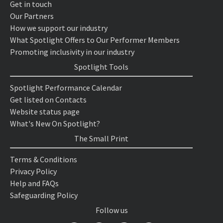
Get in touch
Our Partners
How we support our industry
What Spotlight Offers to Our Performer Members
Promoting inclusivity in our industry
Spotlight Tools
Spotlight Performance Calendar
Get listed on Contacts
Website status page
What's New On Spotlight?
The Small Print
Terms & Conditions
Privacy Policy
Help and FAQs
Safeguarding Policy
Follow us