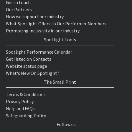
Get in touch
Our Partners
How we support our industry
What Spotlight Offers to Our Performer Members
Promoting inclusivity in our industry
Spotlight Tools
Spotlight Performance Calendar
Get listed on Contacts
Website status page
What's New On Spotlight?
The Small Print
Terms & Conditions
Privacy Policy
Help and FAQs
Safeguarding Policy
Follow us