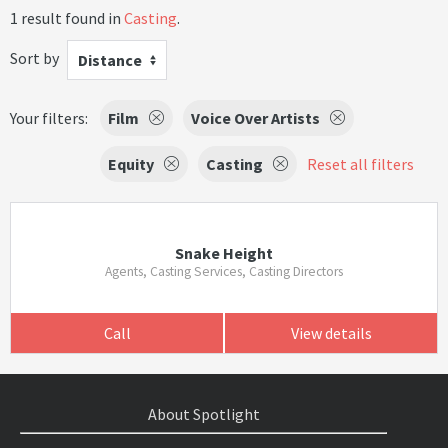
1 result found in
Casting
.
Sort by
Distance
Your filters:
Film
Voice Over Artists
Equity
Casting
Reset all filters
Snake Height
Agents, Casting Services, Casting Directors
Call
View details
About Spotlight