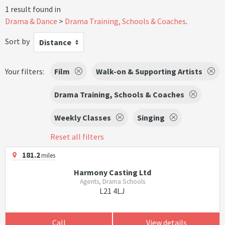
1 result found in
Drama & Dance
Drama Training, Schools & Coaches
.
Sort by
Distance
Your filters:
Film
Walk-on & Supporting Artists
Drama Training, Schools & Coaches
Weekly Classes
Singing
Reset all filters
181.2
miles
Harmony Casting Ltd
Agents, Drama Schools
L21 4LJ
Call
View details