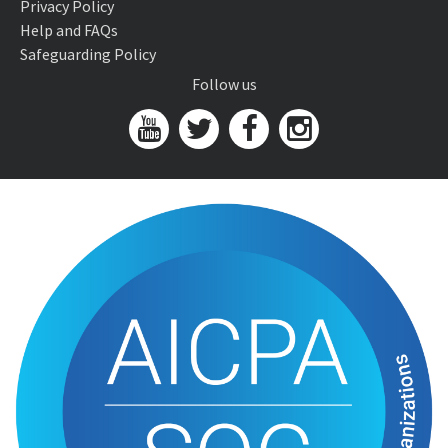
Privacy Policy
Help and FAQs
Safeguarding Policy
Follow us