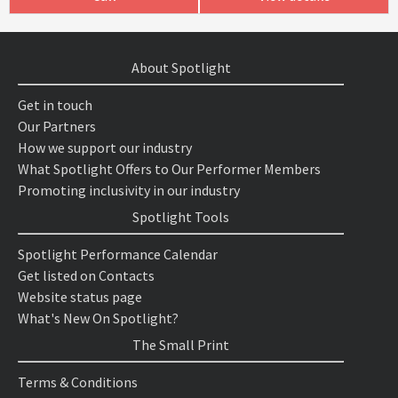
About Spotlight
Get in touch
Our Partners
How we support our industry
What Spotlight Offers to Our Performer Members
Promoting inclusivity in our industry
Spotlight Tools
Spotlight Performance Calendar
Get listed on Contacts
Website status page
What's New On Spotlight?
The Small Print
Terms & Conditions