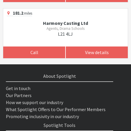
181.2
miles
Harmony Casting Ltd
Agents, Drama Schools
L21 4LJ
Call
View details
About Spotlight
Get in touch
Our Partners
How we support our industry
What Spotlight Offers to Our Performer Members
Promoting inclusivity in our industry
Spotlight Tools