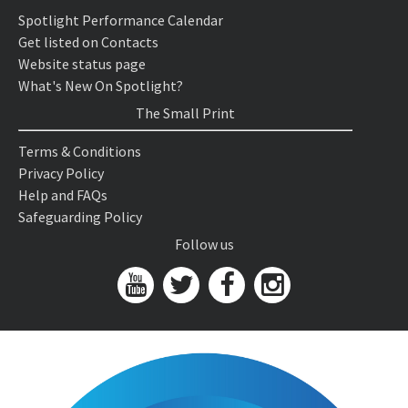
Spotlight Performance Calendar
Get listed on Contacts
Website status page
What's New On Spotlight?
The Small Print
Terms & Conditions
Privacy Policy
Help and FAQs
Safeguarding Policy
Follow us