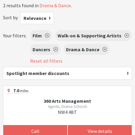
2 results found in
Drama & Dance
.
Sort by
Relevance
Your filters:
Film
Walk-on & Supporting Artists
Dancers
Drama & Dance
Reset all filters
Spotlight member discounts
7.0
miles
360 Arts Management
Agents, Drama Schools
NW4 4BT
Call
View details