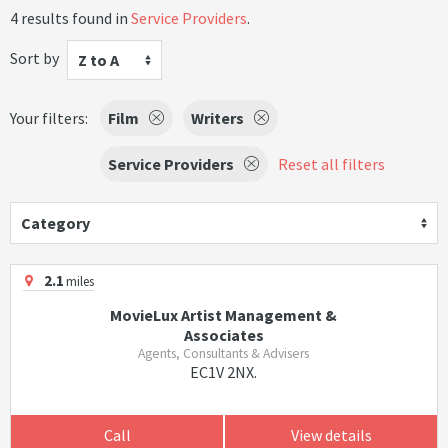
4 results found in
Service Providers
.
Sort by
Z to A
Your filters:
Film
Writers
Service Providers
Reset all filters
Category
2.1
miles
MovieLux Artist Management &
Associates
Agents, Consultants & Advisers
EC1V 2NX.
Call
View details