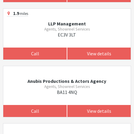
1.9
miles
LLP Management
Agents, Showreel Services
EC3V 3LT
Call
View details
Anubis Productions & Actors Agency
Agents, Showreel Services
BA11 4NQ
Call
View details