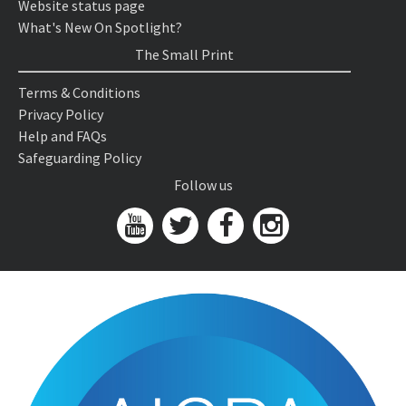
Website status page
What's New On Spotlight?
The Small Print
Terms & Conditions
Privacy Policy
Help and FAQs
Safeguarding Policy
Follow us