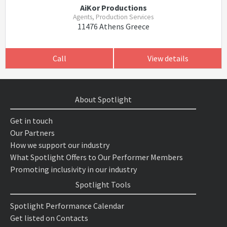
AiKor Productions
Agents, Production Services
11476 Athens Greece
Call
View details
About Spotlight
Get in touch
Our Partners
How we support our industry
What Spotlight Offers to Our Performer Members
Promoting inclusivity in our industry
Spotlight Tools
Spotlight Performance Calendar
Get listed on Contacts