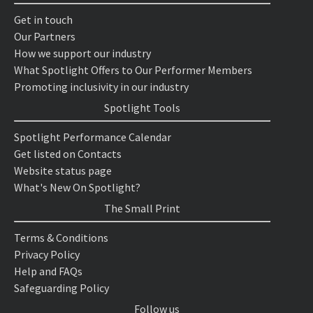
Get in touch
Our Partners
How we support our industry
What Spotlight Offers to Our Performer Members
Promoting inclusivity in our industry
Spotlight Tools
Spotlight Performance Calendar
Get listed on Contacts
Website status page
What's New On Spotlight?
The Small Print
Terms & Conditions
Privacy Policy
Help and FAQs
Safeguarding Policy
Follow us