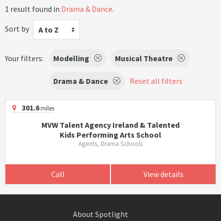
1 result found in
Drama & Dance
.
Sort by
A to Z
Your filters:
Modelling
Musical Theatre
Drama & Dance
Reset all filters
301.6
miles
MVW Talent Agency Ireland & Talented
Kids Performing Arts School
Agents, Drama Schools
Call
View details
About Spotlight