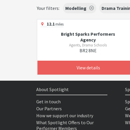
Your filters:
Modelling
Drama Traini
12.1
miles
Bright Sparks Performers
Agency
Agents, Drama Schools
BR2 8NE
View details
About Spotlight
Sp
Get in touch
Sp
Our Partners
Ge
How we support our industry
We
What Spotlight Offers to Our
Wh
Performer Members