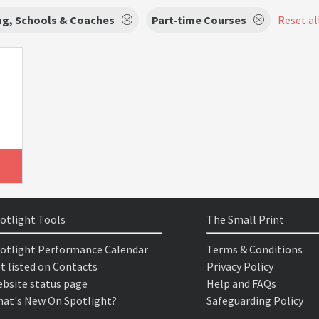
ng, Schools & Coaches
Part-time Courses
Reset all
otlight Tools
The Small Print
otlight Performance Calendar
Terms & Conditions
t listed on Contacts
Privacy Policy
bsite status page
Help and FAQs
at's New On Spotlight?
Safeguarding Policy