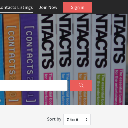
Contacts Listings
Join Now
Sign in
Sort by
Z to A