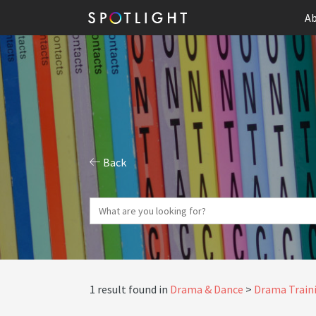
Ab
Back
1 result found in
Drama & Dance
Drama Traini