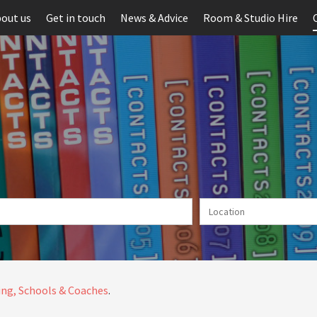
out us
Get in touch
News & Advice
Room & Studio Hire
ng, Schools & Coaches
.