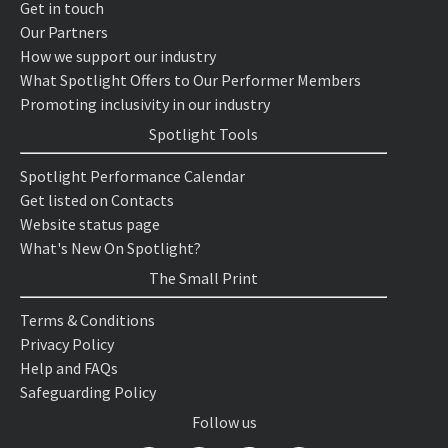
Get in touch
Our Partners
How we support our industry
What Spotlight Offers to Our Performer Members
Promoting inclusivity in our industry
Spotlight Tools
Spotlight Performance Calendar
Get listed on Contacts
Website status page
What's New On Spotlight?
The Small Print
Terms & Conditions
Privacy Policy
Help and FAQs
Safeguarding Policy
Follow us