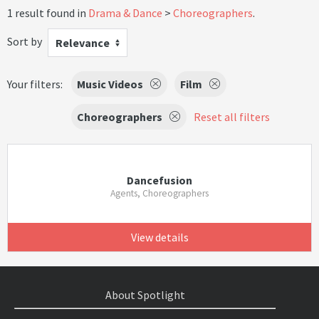
1 result found in
Drama & Dance
Choreographers
.
Sort by
Relevance
Your filters:
Music Videos
Film
Choreographers
Reset all filters
Dancefusion
Agents, Choreographers
View details
About Spotlight