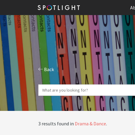
Ab
Back
3 results found in
Drama & Dance
.