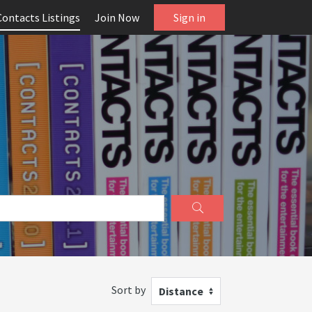
Contacts Listings
Join Now
Sign in
Sort by
Distance