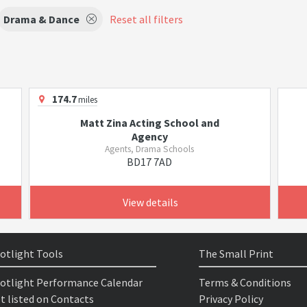
Drama & Dance
Reset all filters
174.7
miles
Matt Zina Acting School and
Agency
Agents, Drama Schools
BD17 7AD
View details
otlight Tools
The Small Print
otlight Performance Calendar
Terms & Conditions
t listed on Contacts
Privacy Policy