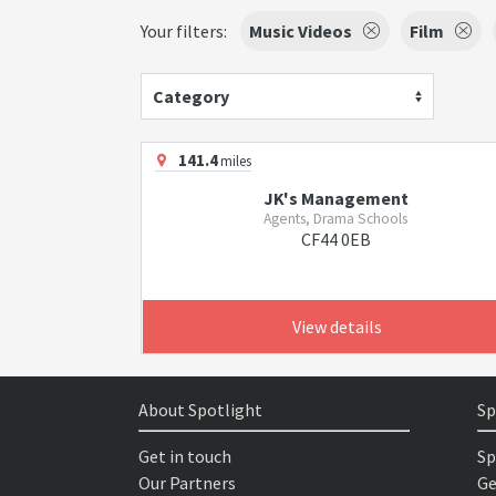
Your filters:
Music Videos
Film
Category
141.4
miles
JK's Management
Agents, Drama Schools
CF44 0EB
View details
About Spotlight
Sp
Get in touch
Sp
Our Partners
Ge