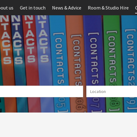
out us
Get in touch
News & Advice
Room & Studio Hire