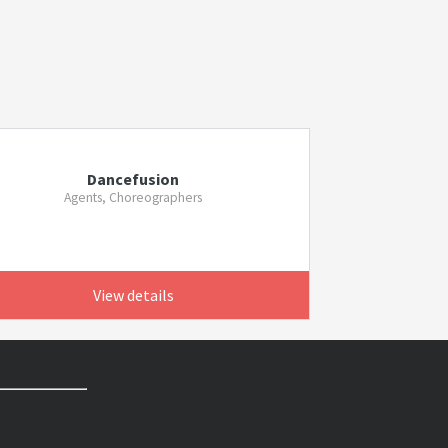
Dancefusion
Agents, Choreographers
View details