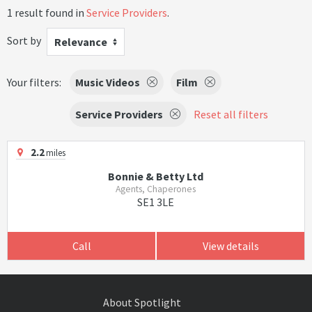
1 result found in
Service Providers
.
Sort by
Relevance
Your filters:
Music Videos
Film
Service Providers
Reset all filters
2.2
miles
Bonnie & Betty Ltd
Agents, Chaperones
SE1 3LE
Call
View details
About Spotlight