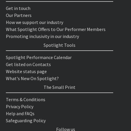
Get in touch
Our Partners
How we support our industry
What Spotlight Offers to Our Performer Members
Promoting inclusivity in our industry
Spotlight Tools
Spotlight Performance Calendar
Get listed on Contacts
Website status page
What's New On Spotlight?
The Small Print
Terms & Conditions
Privacy Policy
Help and FAQs
Safeguarding Policy
Follow us