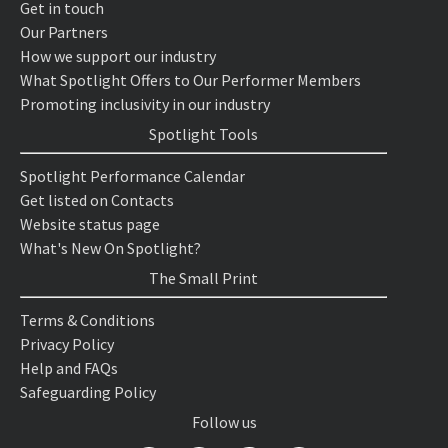
Get in touch
Our Partners
How we support our industry
What Spotlight Offers to Our Performer Members
Promoting inclusivity in our industry
Spotlight Tools
Spotlight Performance Calendar
Get listed on Contacts
Website status page
What's New On Spotlight?
The Small Print
Terms & Conditions
Privacy Policy
Help and FAQs
Safeguarding Policy
Follow us