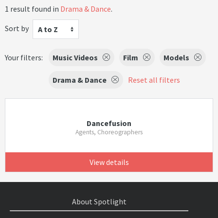
1 result found in
Drama & Dance
.
Sort by
A to Z
Your filters:
Music Videos
Film
Models
Drama & Dance
Reset all filters
Dancefusion
Agents, Choreographers
View details
About Spotlight