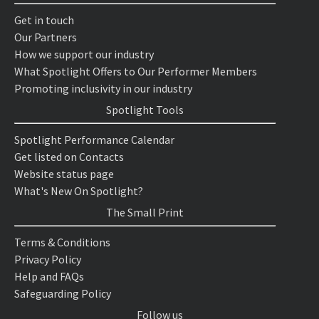
Get in touch
Our Partners
How we support our industry
What Spotlight Offers to Our Performer Members
Promoting inclusivity in our industry
Spotlight Tools
Spotlight Performance Calendar
Get listed on Contacts
Website status page
What's New On Spotlight?
The Small Print
Terms & Conditions
Privacy Policy
Help and FAQs
Safeguarding Policy
Follow us