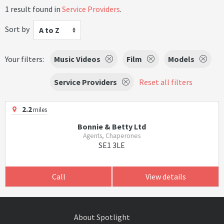
1 result found in
Service Providers
.
Sort by
A to Z
Your filters:
Music Videos
Film
Models
Service Providers
Reset all filters
2.2
miles
Bonnie & Betty Ltd
Agents, Chaperones
SE1 3LE
Call
View details
About Spotlight