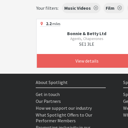
Your filters:
Music Videos
Film
2.2
miles
Bonnie & Betty Ltd
Agents, Chaperones
SE1 3LE
View details
About Spotlight
Sp
Get in touch
Sp
Our Partners
Ge
How we support our industry
We
What Spotlight Offers to Our
Wh
Performer Members
Promoting inclusivity in our