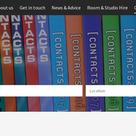
out us
Get in touch
News & Advice
Room & Studio Hire