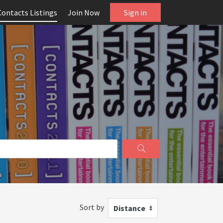
Contacts Listings
Join Now
Sign in
Sort by
Distance