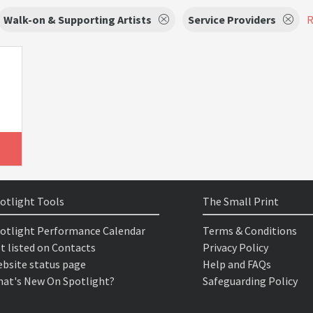
Walk-on & Supporting Artists
Service Providers
R
otlight Tools
The Small Print
otlight Performance Calendar
Terms & Conditions
t listed on Contacts
Privacy Policy
bsite status page
Help and FAQs
at's New On Spotlight?
Safeguarding Policy