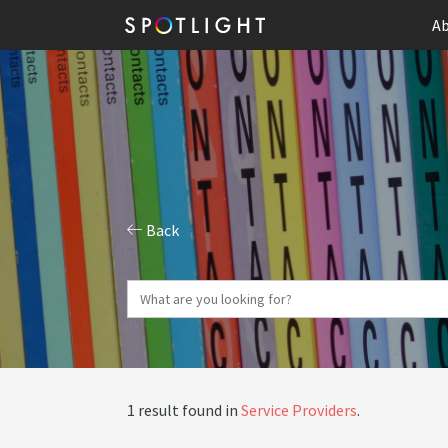
Ab
Back
1 result found in
Service Providers
.