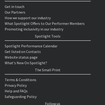
Get in touch
Our Partners
How we support our industry
What Spotlight Offers to Our Performer Members
Promoting inclusivity in our industry
Spotlight Tools
Spotlight Performance Calendar
Get listed on Contacts
Website status page
What's New On Spotlight?
The Small Print
Terms & Conditions
Privacy Policy
Help and FAQs
Safeguarding Policy
Follow us