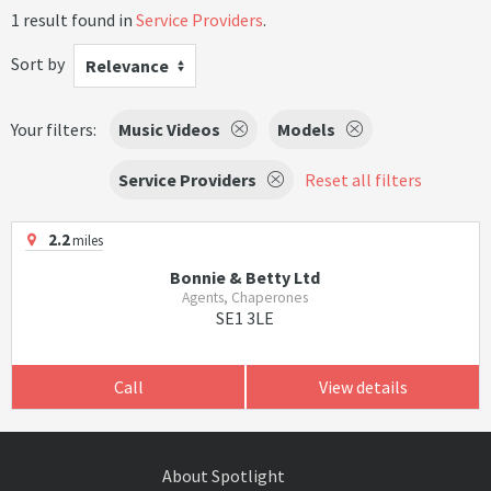
1 result found in
Service Providers
.
Sort by
Relevance
Your filters:
Music Videos
Models
Service Providers
Reset all filters
2.2
miles
Bonnie & Betty Ltd
Agents, Chaperones
SE1 3LE
Call
View details
About Spotlight