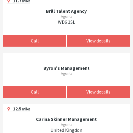
11.7
miles
Brill Talent Agency
Agents
WD6 1SL
Call
View details
Byron's Management
Agents
Call
View details
12.5
miles
Carina Skinner Management
Agents
United Kingdon