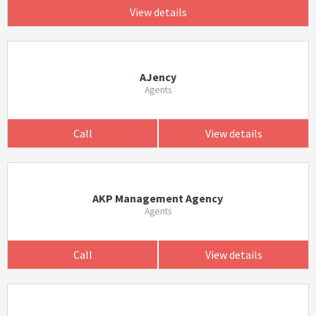
View details
AJency
Agents
Call
View details
AKP Management Agency
Agents
Call
View details