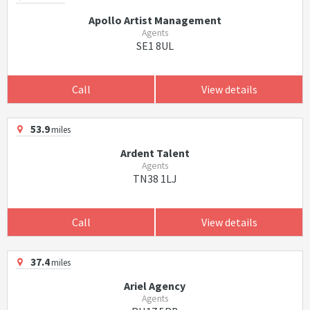
Apollo Artist Management
Agents
SE1 8UL
Call
View details
53.9
miles
Ardent Talent
Agents
TN38 1LJ
Call
View details
37.4
miles
Ariel Agency
Agents