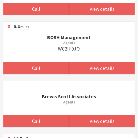
Call
View details
0.4
miles
BOSH Management
Agents
WC2H 9JQ
Call
View details
Brewis Scott Associates
Agents
Call
View details