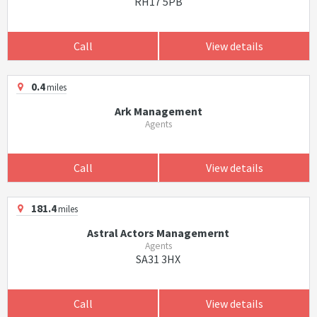
RH17 5PB
Call
View details
0.4
miles
Ark Management
Agents
Call
View details
181.4
miles
Astral Actors Managemernt
Agents
SA31 3HX
Call
View details