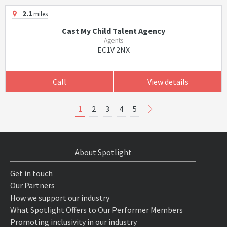
2.1
miles
Cast My Child Talent Agency
Agents
EC1V 2NX
Call
View details
1
2
3
4
5
About Spotlight
Get in touch
Our Partners
How we support our industry
What Spotlight Offers to Our Performer Members
Promoting inclusivity in our industry