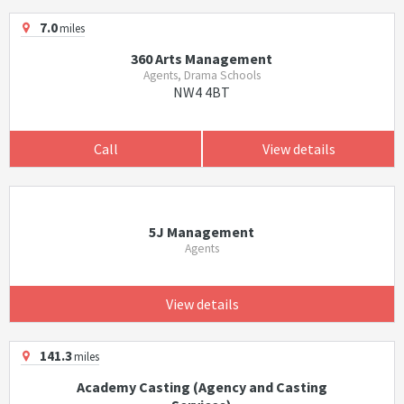
7.0
miles
360 Arts Management
Agents, Drama Schools
NW4 4BT
Call
View details
5J Management
Agents
View details
141.3
miles
Academy Casting (Agency and Casting