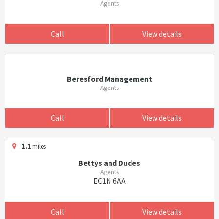
Agents
Call
View details
Beresford Management
Agents
Call
View details
1.1
miles
Bettys and Dudes
Agents
EC1N 6AA
Call
View details