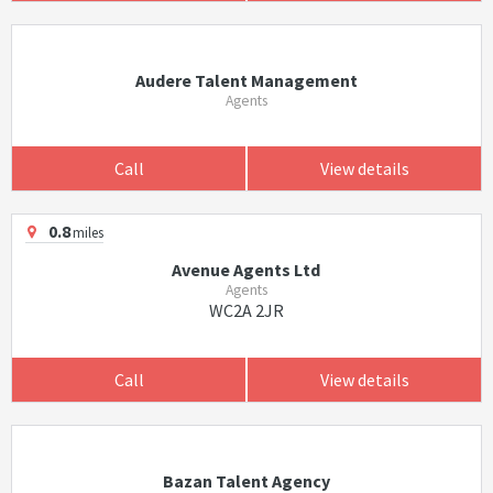
Audere Talent Management
Agents
Call
View details
0.8
miles
Avenue Agents Ltd
Agents
WC2A 2JR
Call
View details
Bazan Talent Agency