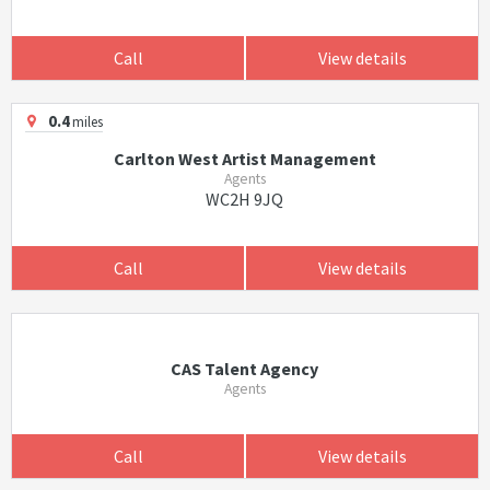
Call
View details
0.4
miles
Carlton West Artist Management
Agents
WC2H 9JQ
Call
View details
CAS Talent Agency
Agents
Call
View details