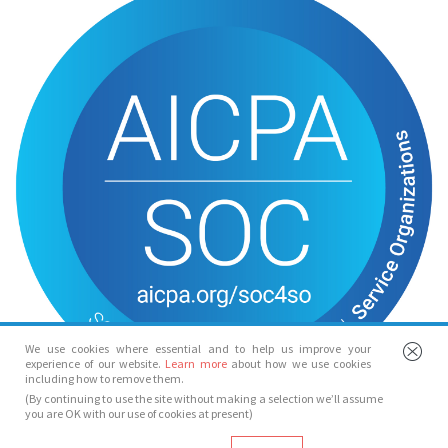
We use cookies where essential and to help us improve your
experience of our website.
Learn more
about how we use cookies
including how to remove them.
(By continuing to use the site without making a selection we’ll assume
you are OK with our use of cookies at present)
© Spotlight 2026