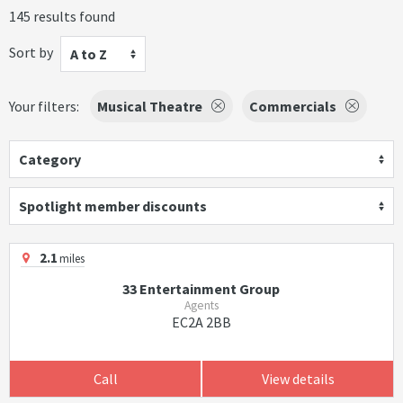
145 results found
Sort by
A to Z
Your filters:
Musical Theatre
Commercials
Category
Spotlight member discounts
2.1
miles
33 Entertainment Group
Agents
EC2A 2BB
Call
View details