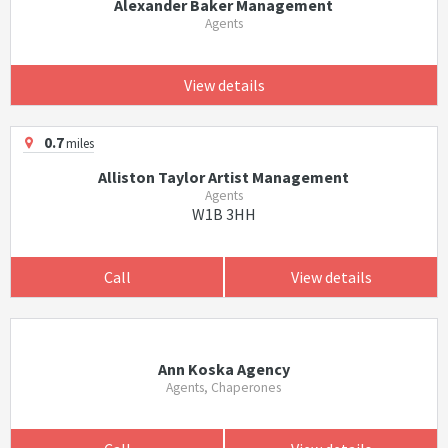
Alexander Baker Management
Agents
View details
0.7
miles
Alliston Taylor Artist Management
Agents
W1B 3HH
Call
View details
Ann Koska Agency
Agents, Chaperones