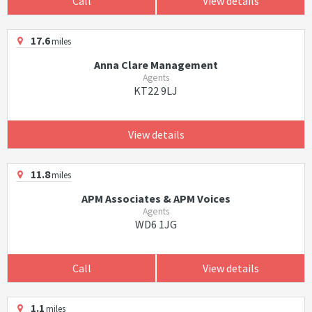
Call
View details
17.6
miles
Anna Clare Management
Agents
KT22 9LJ
View details
11.8
miles
APM Associates & APM Voices
Agents
WD6 1JG
Call
View details
1.1
miles