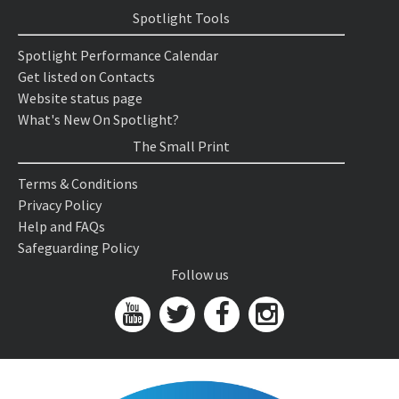
Spotlight Tools
Spotlight Performance Calendar
Get listed on Contacts
Website status page
What's New On Spotlight?
The Small Print
Terms & Conditions
Privacy Policy
Help and FAQs
Safeguarding Policy
Follow us