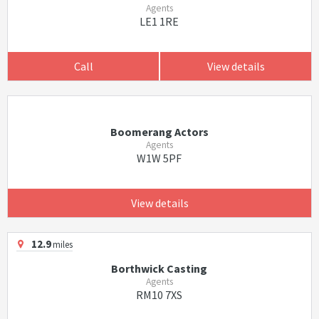
Agents
LE1 1RE
Call
View details
Boomerang Actors
Agents
W1W 5PF
View details
12.9
miles
Borthwick Casting
Agents
RM10 7XS