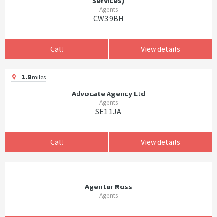
Services)
Agents
CW3 9BH
Call
View details
1.8
miles
Advocate Agency Ltd
Agents
SE1 1JA
Call
View details
Agentur Ross
Agents