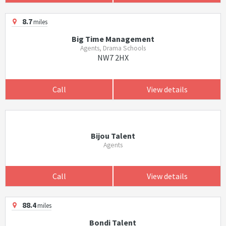
8.7
miles
Big Time Management
Agents, Drama Schools
NW7 2HX
Call
View details
Bijou Talent
Agents
Call
View details
88.4
miles
Bondi Talent