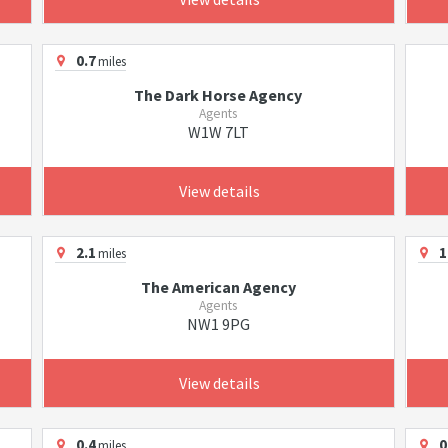
0.7
miles
The Dark Horse Agency
Agents
W1W 7LT
View details
2.1
1
miles
The American Agency
Agents
NW1 9PG
View details
0.4
0
miles