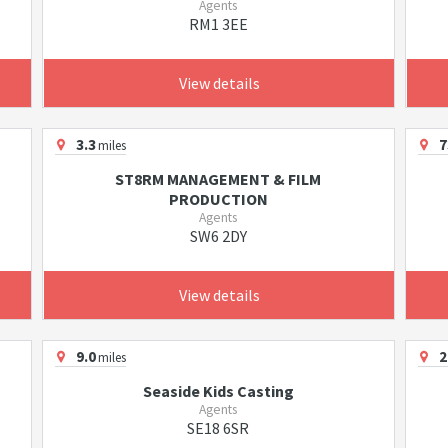
Agents
RM1 3EE
View details
3.3
7
miles
ST8RM MANAGEMENT & FILM
PRODUCTION
Agents
SW6 2DY
View details
9.0
2
miles
Seaside Kids Casting
Agents
SE18 6SR