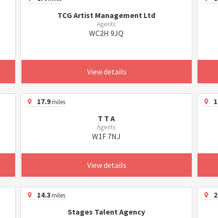
TCG Artist Management Ltd
Agents
WC2H 9JQ
View details
17.9
1
miles
T T A
Agents
W1F 7NJ
View details
14.3
2
miles
Stages Talent Agency