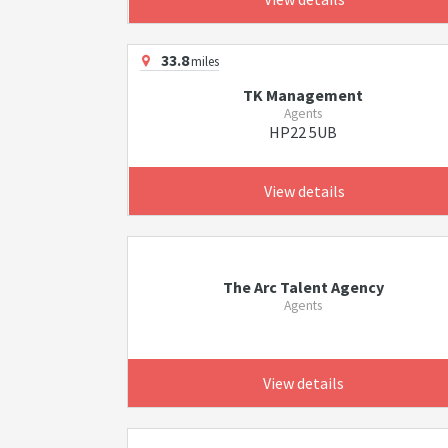
33.8
miles
TK Management
Agents
HP22 5UB
View details
The Arc Talent Agency
Agents
View details