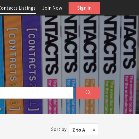
Contacts Listings
Join Now
Sign in
Sort by
Z to A