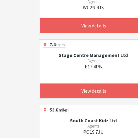
Agents
WC2N 4JS
View details
7.4
miles
Stage Centre Management Ltd
Agents
E17 4PB
View details
53.8
miles
South Coast Kidz Ltd
Agents
PO19 7JU