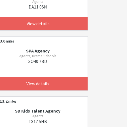
Agents
DA11 0SN
View details
3.6
miles
SPA Agency
Agents, Drama Schools
SO40 7BD
View details
13.2
miles
SD Kids Talent Agency
Agents
TS17 5HB