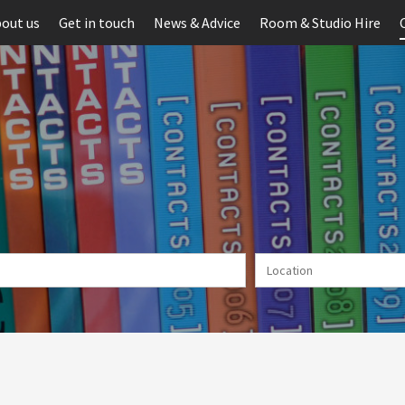
out us
Get in touch
News & Advice
Room & Studio Hire