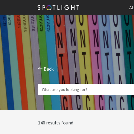
Ab
Back
146 results found