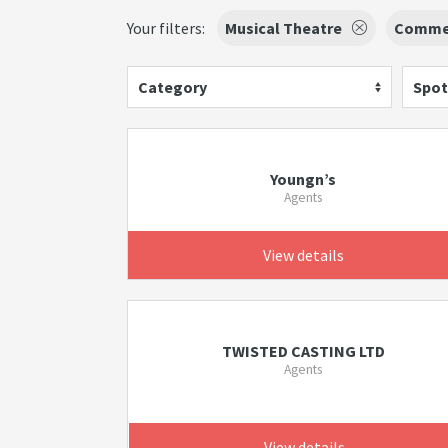
Your filters:
Musical Theatre
Commer
Category
Spot
Youngn’s
Agents
View details
TWISTED CASTING LTD
Agents
View details