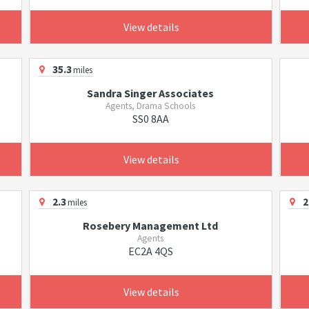
View details
35.3
miles
Sandra Singer Associates
Agents, Drama Schools
SS0 8AA
View details
2.3
2
miles
Rosebery Management Ltd
Agents
EC2A 4QS
View details