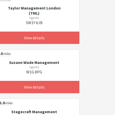
Taylor Management London
(TML)
Agents
SW1Y 6JB
View details
.0
miles
Suzann Wade Management
Agents
W1G 8PG
View details
1.8
miles
Stagecraft Management