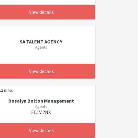
View details
SA TALENT AGENCY
Agents
View details
.1
miles
Rosalyn Bolton Management
Agents
EC1V 2NX
View details