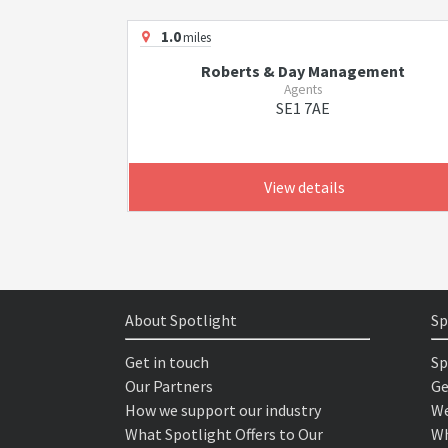
1.0
miles
Roberts & Day Management
Agents
SE1 7AE
View details
About Spotlight
Sp
Get in touch
Sp
Our Partners
Ge
How we support our industry
We
What Spotlight Offers to Our
Wh