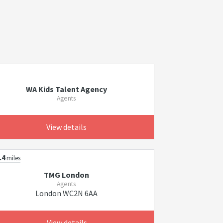
WA Kids Talent Agency
Agents
View details
.4
miles
TMG London
Agents
London WC2N 6AA
View details