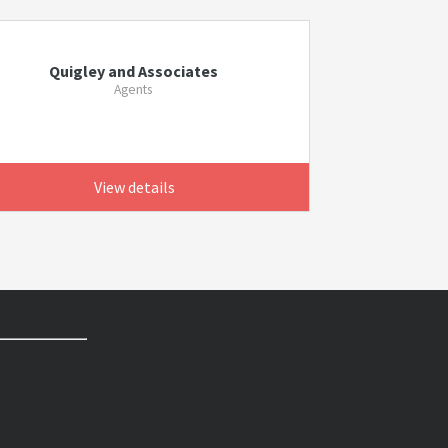
Quigley and Associates
Agents
View details