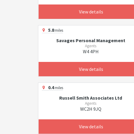
View details
5.8
miles
Savages Personal Management
Agents
W4 4PH
View details
0.4
miles
Russell Smith Associates Ltd
Agents
WC2H 9JQ
View details