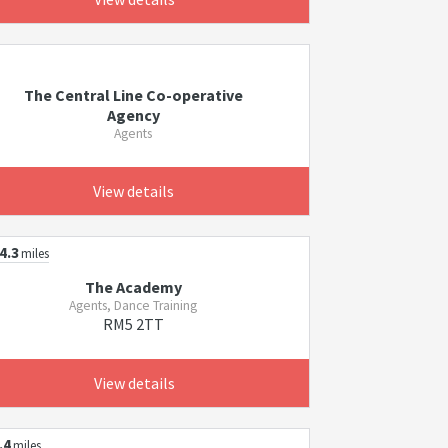
The Central Line Co-operative
Agency
Agents
View details
4.3
miles
The Academy
Agents, Dance Training
RM5 2TT
View details
.4
miles