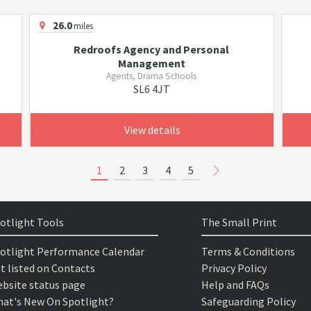
26.0
miles
Redroofs Agency and Personal
Management
Agents, Drama Schools
SL6 4JT
View details
1
2
3
4
5
otlight Tools
The Small Print
otlight Performance Calendar
Terms & Conditions
t listed on Contacts
Privacy Policy
bsite status page
Help and FAQs
at's New On Spotlight?
Safeguarding Policy