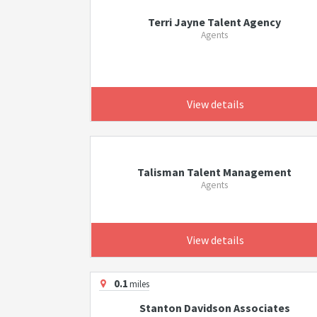
Terri Jayne Talent Agency
Agents
View details
Talisman Talent Management
Agents
View details
0.1
miles
Stanton Davidson Associates