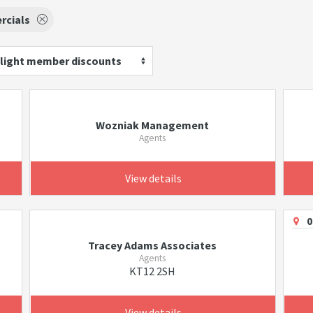
cials
light member discounts
Wozniak Management
Agents
View details
0
Tracey Adams Associates
Agents
KT12 2SH
View details