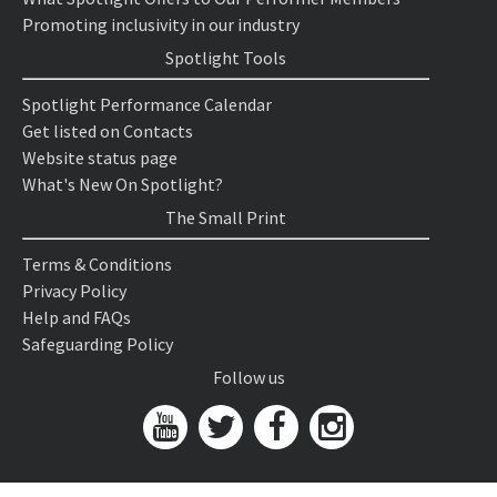
Promoting inclusivity in our industry
Spotlight Tools
Spotlight Performance Calendar
Get listed on Contacts
Website status page
What's New On Spotlight?
The Small Print
Terms & Conditions
Privacy Policy
Help and FAQs
Safeguarding Policy
Follow us