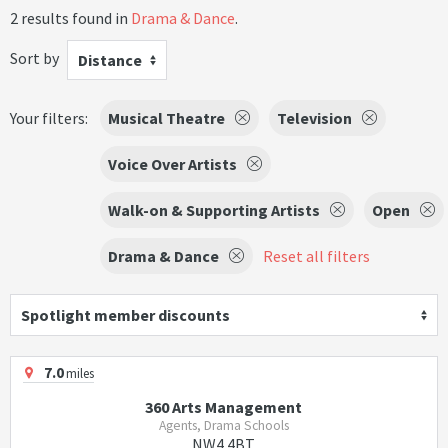
2 results found in
Drama & Dance
.
Sort by
Distance
Your filters:
Musical Theatre
Television
Voice Over Artists
Walk-on & Supporting Artists
Open
Drama & Dance
Reset all filters
Spotlight member discounts
7.0
miles
360 Arts Management
Agents, Drama Schools
NW4 4BT