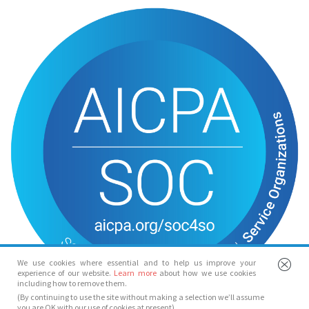
We use cookies where essential and to help us improve your
experience of our website.
Learn more
about how we use cookies
including how to remove them.
(By continuing to use the site without making a selection we’ll assume
you are OK with our use of cookies at present)