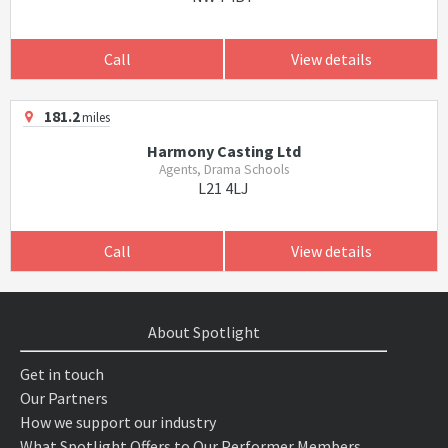
Call
View details
181.2
miles
Harmony Casting Ltd
Agents, Drama Schools
L21 4LJ
Call
View details
About Spotlight
Get in touch
Our Partners
How we support our industry
What Spotlight Offers to Our Performer Members