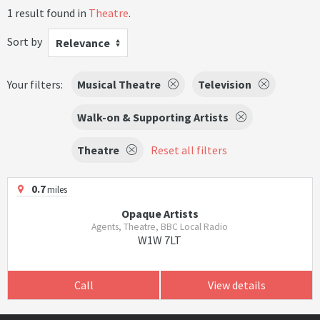
1 result found in
Theatre
.
Sort by
Relevance
Your filters:
Musical Theatre
Television
Walk-on & Supporting Artists
Theatre
Reset all filters
0.7
miles
Opaque Artists
Agents, Theatre, BBC Local Radio
W1W 7LT
Call
View details