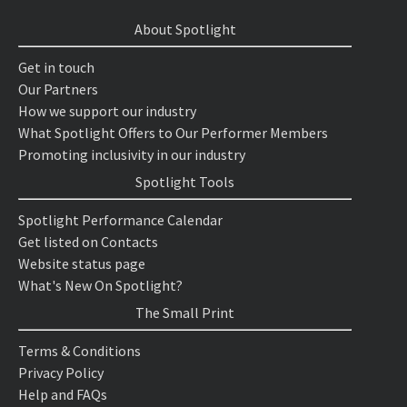
About Spotlight
Get in touch
Our Partners
How we support our industry
What Spotlight Offers to Our Performer Members
Promoting inclusivity in our industry
Spotlight Tools
Spotlight Performance Calendar
Get listed on Contacts
Website status page
What's New On Spotlight?
The Small Print
Terms & Conditions
Privacy Policy
Help and FAQs