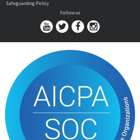
Safeguarding Policy
Follow us