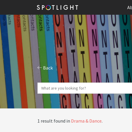
Ab
Back
1 result found in
Drama & Dance
.