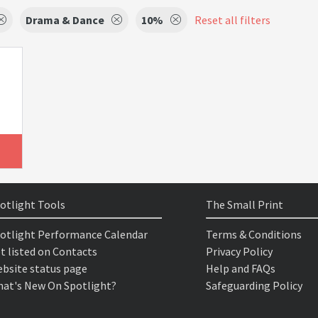
Drama & Dance
10%
Reset all filters
otlight Tools
The Small Print
otlight Performance Calendar
Terms & Conditions
t listed on Contacts
Privacy Policy
bsite status page
Help and FAQs
at's New On Spotlight?
Safeguarding Policy