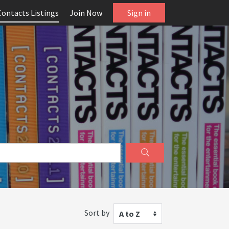
Contacts Listings
Join Now
Sign in
Sort by
A to Z