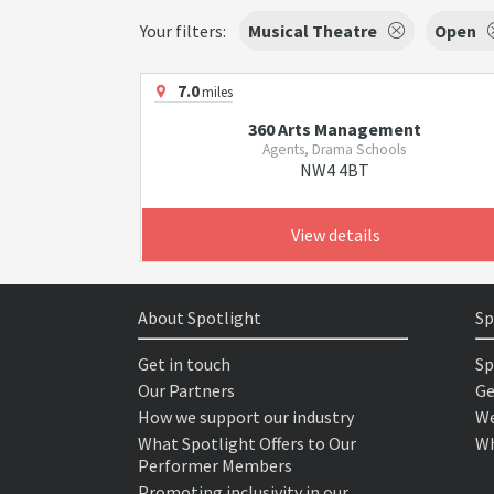
Your filters:
Musical Theatre
Open
7.0
miles
360 Arts Management
Agents, Drama Schools
NW4 4BT
View details
About Spotlight
Sp
Get in touch
Sp
Our Partners
Ge
How we support our industry
We
What Spotlight Offers to Our
Wh
Performer Members
Promoting inclusivity in our