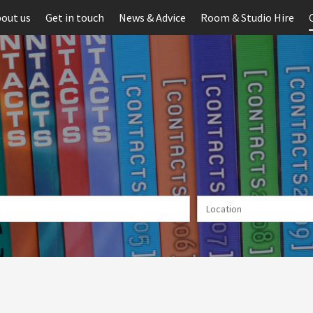
out us
Get in touch
News & Advice
Room & Studio Hire