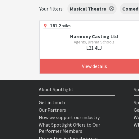
Your filters:
Musical Theatre
Comed
181.2
miles
Harmony Casting Ltd
Agents, Drama Schools
L21 4LJ
View details
About Spotlight
Sp
Get in touch
Sp
Our Partners
Ge
How we support our industry
We
What Spotlight Offers to Our
Wh
Performer Members
Promoting inclusivity in our