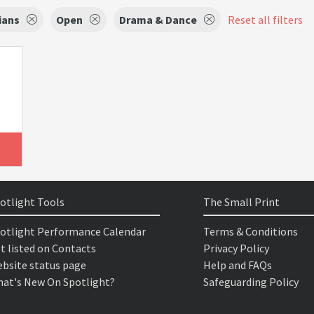
ians
Open
Drama & Dance
Reset all filters
otlight Tools
The Small Print
otlight Performance Calendar
Terms & Conditions
t listed on Contacts
Privacy Policy
bsite status page
Help and FAQs
at's New On Spotlight?
Safeguarding Policy