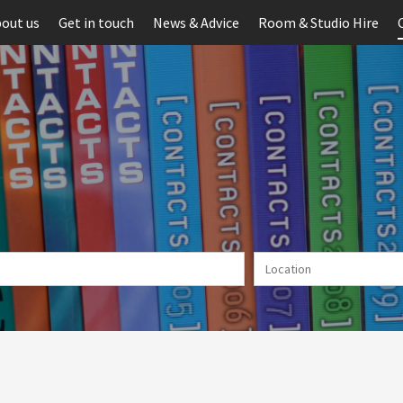
out us
Get in touch
News & Advice
Room & Studio Hire