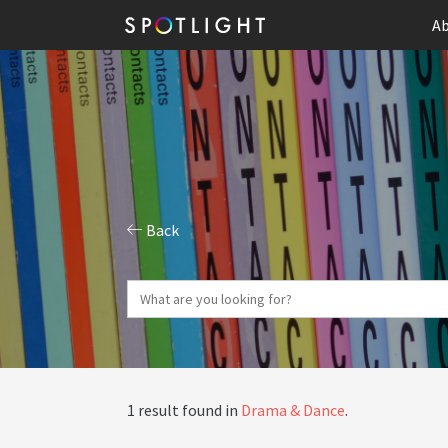
Ab
Back
1 result found in
Drama & Dance
.