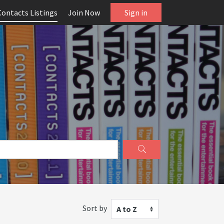
Contacts Listings
Join Now
Sign in
Sort by
A to Z