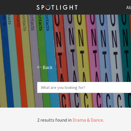
Ab
Back
2 results found in
Drama & Dance
.