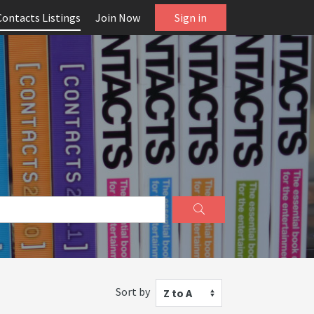
Contacts Listings
Join Now
Sign in
Sort by
Z to A