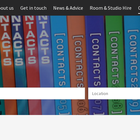
out us
Get in touch
News & Advice
Room & Studio Hire