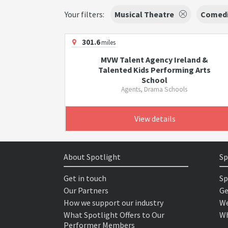
Your filters:
Musical Theatre
Comed
301.6
miles
MVW Talent Agency Ireland &
Talented Kids Performing Arts
School
Agents, Drama Schools
View details
About Spotlight
Sp
Get in touch
Sp
Our Partners
Ge
How we support our industry
We
What Spotlight Offers to Our
Wh
Performer Members