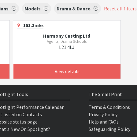
ians
Models
Drama & Dance
Reset all filters
181.2
miles
Harmony Casting Ltd
Agents, Drama Schools
L21 4LJ
View details
otlight Tools
The Small Print
otlight Performance Calendar
Terms & Conditions
t listed on Contacts
Privacy Policy
bsite status page
Help and FAQs
at's New On Spotlight?
Safeguarding Policy